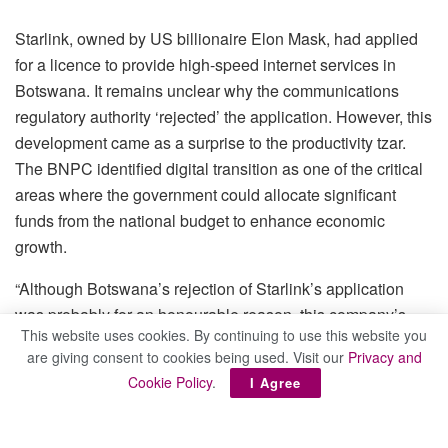
Starlink, owned by US billionaire Elon Mask, had applied
for a licence to provide high-speed internet services in
Botswana. It remains unclear why the communications
regulatory authority ‘rejected’ the application. However, this
development came as a surprise to the productivity tzar.
The BNPC identified digital transition as one of the critical
areas where the government could allocate significant
funds from the national budget to enhance economic
growth.
“Although Botswana’s rejection of Starlink’s application
was probably for an honourable reason, this company’s
This website uses cookies. By continuing to use this website you
operations have the potential to revolutionise digital access
are giving consent to cookies being used. Visit our
Privacy and
and expedite the digital transition in any country,” BNPC
Cookie Policy
.
I Agree
quipped.
Citing a World Population Review, BNPC added that