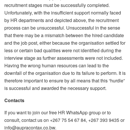
recruitment stages must be successfully completed.
Unfortunately, with the insufficient support normally faced
by HR departments and depicted above, the recruitment
process can be unsuccessful. Unsuccessful in the sense
that there may be a mismatch between the hired candidate
and the job post, either because the organisation settled for
less or certain bad qualities were not identified during the
interview stage as further assessments were not included.
Having the wrong human resources can lead to the
downfall of the organisation due to its failure to perform. It is
therefore important to ensure by all means that this “hurdle”
is successful and awarded the necessary support.
Contacts
If you want to join our free HR WhatsApp group or to
consult, contact us on +267 75 54 67 84, +267 393 9435 or
info@aupracontax.co.bw.