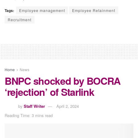
Tags:
Employee management
Employee Retainment
Recruitment
Home
News
BNPC shocked by BOCRA
‘rejection’ of Starlink
by
Staff Writer
April 2, 2024
Reading Time: 3 mins read