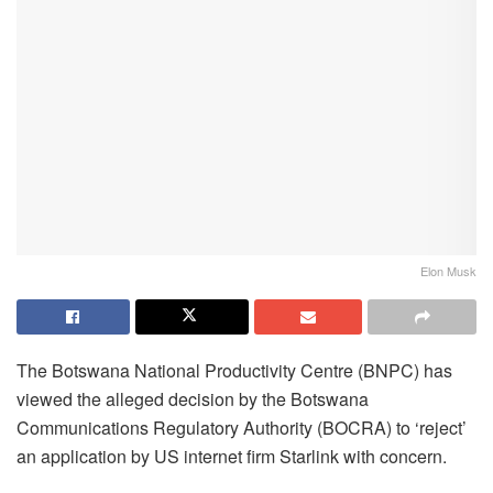
Elon Musk
The Botswana National Productivity Centre (BNPC) has
viewed the alleged decision by the Botswana
Communications Regulatory Authority (BOCRA) to ‘reject’
an application by US internet firm Starlink with concern.