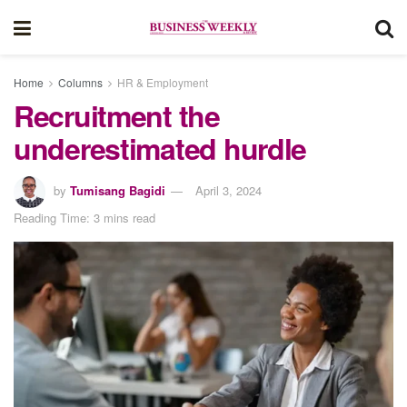
Home
Columns
HR & Employment
Recruitment the
underestimated hurdle
by
Tumisang Bagidi
April 3, 2024
Reading Time: 3 mins read