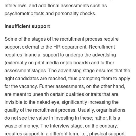
interviews, and additional assessments such as
psychometric tests and personality checks.
Insufficient support
Some of the stages of the recruitment process require
support external to the HR department. Recruitment
requires financial support to undergo the advertising
(externally on print media or job boards) and further
assessment stages. The advertising stage ensures that the
right candidates are reached, thus prompting them to apply
for the vacancy. Further assessments, on the other hand,
are meant to unearth certain qualities or traits that are
invisible to the naked eye, significantly increasing the
quality of the recruitment process. Usually, organisations
do not see the value in investing in these; rather, it is a
waste of money. The interview stage, on the contrary,
requires support in a different form, i.e., physical support.