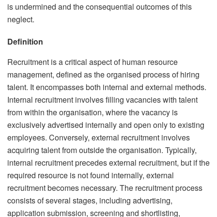
is undermined and the consequential outcomes of this
neglect.
Definition
Recruitment is a critical aspect of human resource
management, defined as the organised process of hiring
talent. It encompasses both internal and external methods.
Internal recruitment involves filling vacancies with talent
from within the organisation, where the vacancy is
exclusively advertised internally and open only to existing
employees. Conversely, external recruitment involves
acquiring talent from outside the organisation. Typically,
internal recruitment precedes external recruitment, but if the
required resource is not found internally, external
recruitment becomes necessary. The recruitment process
consists of several stages, including advertising,
application submission, screening and shortlisting,