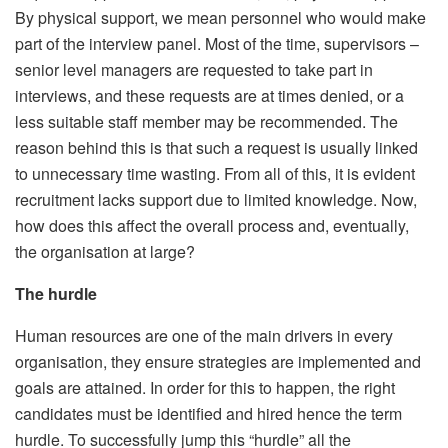
By physical support, we mean personnel who would make
part of the interview panel. Most of the time, supervisors –
senior level managers are requested to take part in
interviews, and these requests are at times denied, or a
less suitable staff member may be recommended. The
reason behind this is that such a request is usually linked
to unnecessary time wasting. From all of this, it is evident
recruitment lacks support due to limited knowledge. Now,
how does this affect the overall process and, eventually,
the organisation at large?
The hurdle
Human resources are one of the main drivers in every
organisation, they ensure strategies are implemented and
goals are attained. In order for this to happen, the right
candidates must be identified and hired hence the term
hurdle. To successfully jump this “hurdle” all the