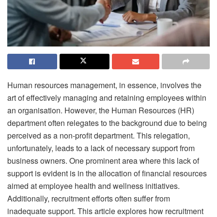
Human resources management, in essence, involves the
art of effectively managing and retaining employees within
an organisation. However, the Human Resources (HR)
department often relegates to the background due to being
perceived as a non-profit department. This relegation,
unfortunately, leads to a lack of necessary support from
business owners. One prominent area where this lack of
support is evident is in the allocation of financial resources
aimed at employee health and wellness initiatives.
Additionally, recruitment efforts often suffer from
inadequate support. This article explores how recruitment