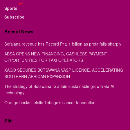
Sports
Subscribe
Recent News
Sefalana revenue hits Record P12.1 billion as profit falls sharply
ABSA OPENS NEW FINANCING, CASHLESS PAYMENT
OPPORTUNITIES FOR TAXI OPERATORS
XAGO SECURES BOTSWANA VASP LICENCE, ACCELERATING
SOUTHERN AFRICAN EXPANSION
The strategy of Botswana to attain sustainable growth via AI
technology
Orange backs Letsile Tebogo’s cancer foundation
Site