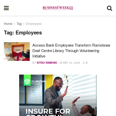
Home
Tag
Employees
Tag:
Employees
Access Bank Employees Transform Ramotswa
Deaf Centre Library Through Volunteering
Initiative
BY
KITSO RAMONO
MAY 23, 2026
0