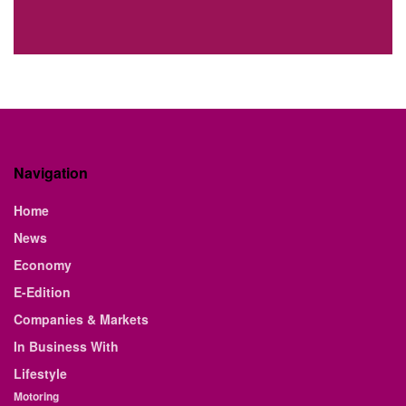
Navigation
Home
News
Economy
E-Edition
Companies & Markets
In Business With
Lifestyle
Motoring