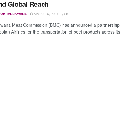
nd Global Reach
MARCH 6, 2024
OKI MEEKWANE
0
swana Meat Commission (BMC) has announced a partnership
opian Airlines for the transportation of beef products across its