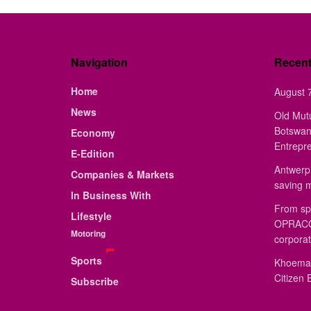
Navigation
Recen
Home
August 7
News
Old Mut
Botswan
Economy
Entrepr
E-Edition
Antwerp 
Companies & Markets
saving 
In Business With
From sp
Lifestyle
OPRACON
Motoring
corporat
Sports
Khoemac
Citizen 
Subscribe