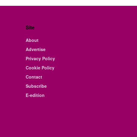
Site
About
Advertise
Privacy Policy
Cookie Policy
Contact
Subscribe
E-edition