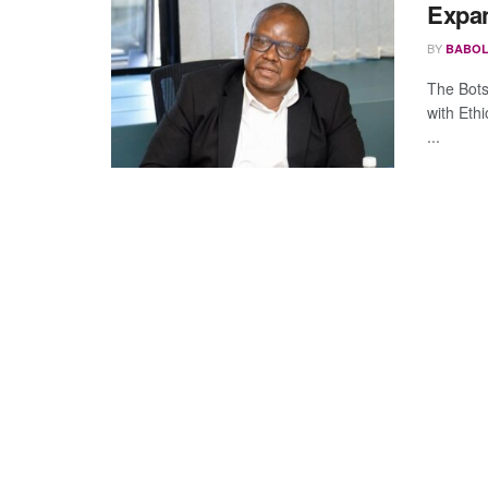
Expa
BY
BABOL
The Bot
with Ethi
...