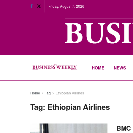
Friday, August 7, 2026
HOME
NEWS
Home
Tag
Ethiopian Airlines
Tag:
Ethiopian Airlines
BMC P