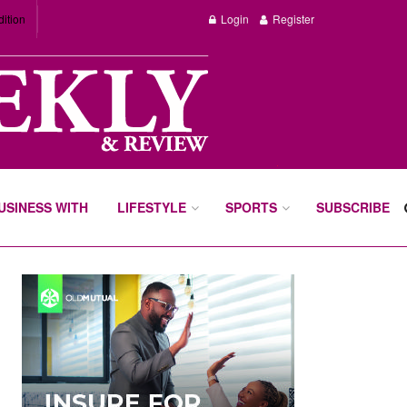
dition
Login
Register
BUSINESS WITH
LIFESTYLE
SPORTS
SUBSCRIBE