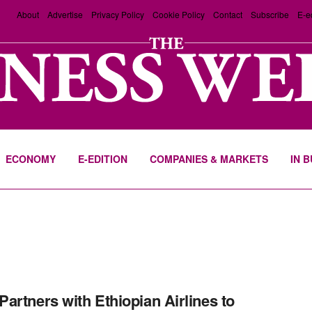
About
Advertise
Privacy Policy
Cookie Policy
Contact
Subscribe
E-e
ECONOMY
E-EDITION
COMPANIES & MARKETS
IN 
artners with Ethiopian Airlines to