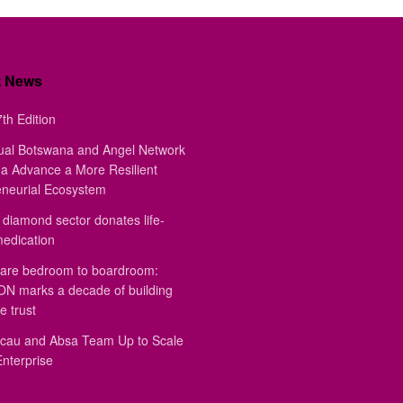
t News
th Edition
ual Botswana and Angel Network
a Advance a More Resilient
eneurial Ecosystem
diamond sector donates life-
medication
are bedroom to boardroom:
 marks a decade of building
e trust
au and Absa Team Up to Scale
Enterprise