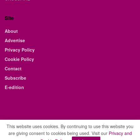
Site
About
Advertise
Privacy Policy
Cookie Policy
Contact
Subscribe
E-edition
This website uses cookies. By continuing to use this website you
are giving consent to cookies being used. Visit our
Privacy and
© 2021 The Business Weekly & Review. All Rights Reserved.