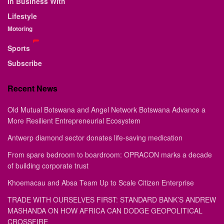
In Business With
Lifestyle
Motoring
Sports
Subscribe
Recent News
Old Mutual Botswana and Angel Network Botswana Advance a
More Resilient Entrepreneurial Ecosystem
Antwerp diamond sector donates life-saving medication
From spare bedroom to boardroom: OPRACON marks a decade
of building corporate trust
Khoemacau and Absa Team Up to Scale Citizen Enterprise
TRADE WITH OURSELVES FIRST: STANDARD BANK’S ANDREW
MASHANDA ON HOW AFRICA CAN DODGE GEOPOLITICAL
CROSSFIRE