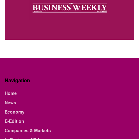
Navigation
Home
News
Economy
E-Edition
Companies & Markets