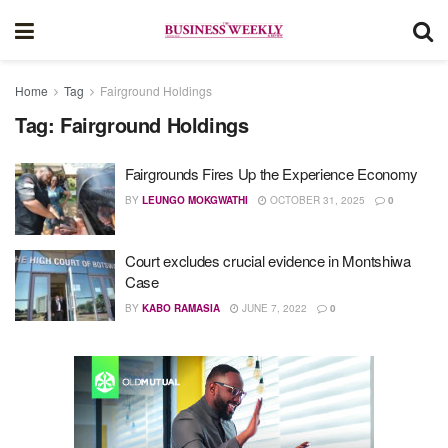
Home
Tag
Fairground Holdings
Tag:
Fairground Holdings
Fairgrounds Fires Up the Experience Economy
BY
LEUNGO MOKGWATHI
OCTOBER 31, 2025
0
Court excludes crucial evidence in Montshiwa
Case
BY
KABO RAMASIA
JUNE 7, 2022
0