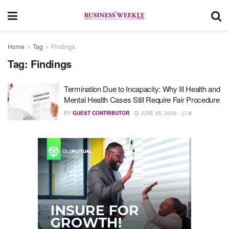
Home
Tag
Findings
Tag:
Findings
Termination Due to Incapacity: Why Ill Health and
Mental Health Cases Still Require Fair Procedure
BY
GUEST CONTRIBUTOR
JUNE 25, 2026
0