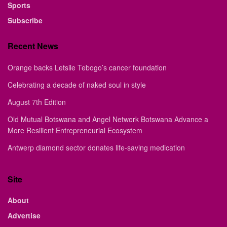
Sports
Subscribe
Recent News
Orange backs Letsile Tebogo’s cancer foundation
Celebrating a decade of naked soul in style
August 7th Edition
Old Mutual Botswana and Angel Network Botswana Advance a
More Resilient Entrepreneurial Ecosystem
Antwerp diamond sector donates life-saving medication
Site
About
Advertise