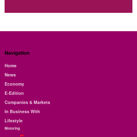
Navigation
Home
News
Economy
E-Edition
Companies & Markets
In Business With
Lifestyle
Motoring