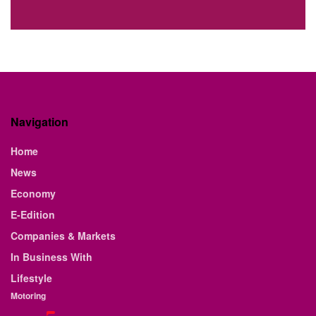
Navigation
Home
News
Economy
E-Edition
Companies & Markets
In Business With
Lifestyle
Motoring