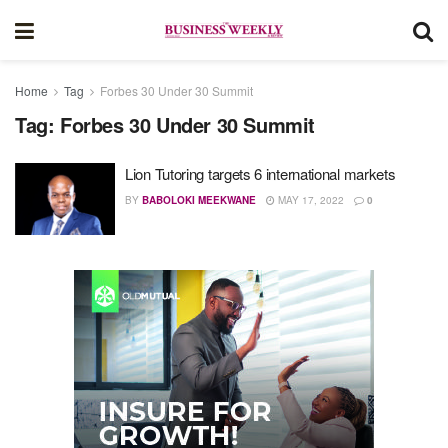
Home
Tag
Forbes 30 Under 30 Summit
Tag:
Forbes 30 Under 30 Summit
Lion Tutoring targets 6 international markets
BY
BABOLOKI MEEKWANE
MAY 17, 2022
0