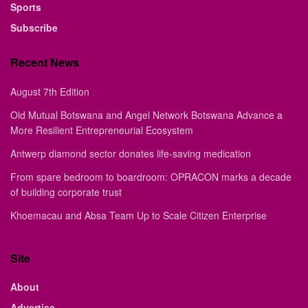
Sports
Subscribe
Recent News
August 7th Edition
Old Mutual Botswana and Angel Network Botswana Advance a
More Resilient Entrepreneurial Ecosystem
Antwerp diamond sector donates life-saving medication
From spare bedroom to boardroom: OPRACON marks a decade
of building corporate trust
Khoemacau and Absa Team Up to Scale Citizen Enterprise
Site
About
Advertise