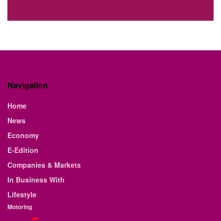
Navigation
Home
News
Economy
E-Edition
Companies & Markets
In Business With
Lifestyle
Motoring