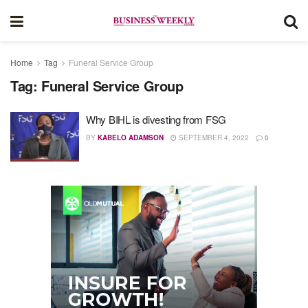
Home
Tag
Funeral Service Group
Tag:
Funeral Service Group
Why BIHL is divesting from FSG
BY
KABELO ADAMSON
SEPTEMBER 4, 2022
0