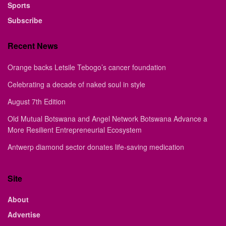
Sports
Subscribe
Recent News
Orange backs Letsile Tebogo’s cancer foundation
Celebrating a decade of naked soul in style
August 7th Edition
Old Mutual Botswana and Angel Network Botswana Advance a
More Resilient Entrepreneurial Ecosystem
Antwerp diamond sector donates life-saving medication
Site
About
Advertise