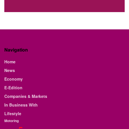
Navigation
Home
News
Economy
E-Edition
Companies & Markets
In Business With
Lifestyle
Motoring