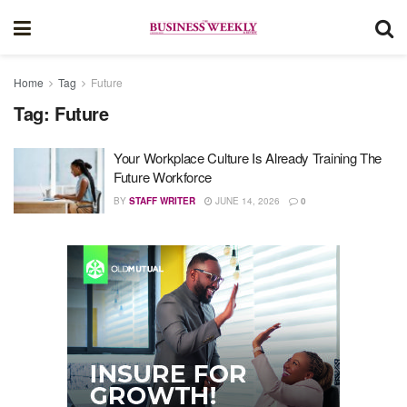
Home
Tag
Future
Tag:
Future
Your Workplace Culture Is Already Training The
Future Workforce
BY
STAFF WRITER
JUNE 14, 2026
0