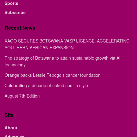
Sports
Subscribe
Recent News
XAGO SECURES BOTSWANA VASP LICENCE, ACCELERATING
SOUTHERN AFRICAN EXPANSION
The strategy of Botswana to attain sustainable growth via AI
technology
Orange backs Letsile Tebogo’s cancer foundation
Celebrating a decade of naked soul in style
August 7th Edition
Site
About
Advertise