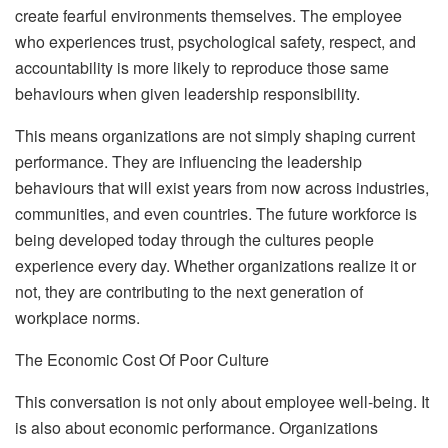
create fearful environments themselves. The employee
who experiences trust, psychological safety, respect, and
accountability is more likely to reproduce those same
behaviours when given leadership responsibility.
This means organizations are not simply shaping current
performance. They are influencing the leadership
behaviours that will exist years from now across industries,
communities, and even countries. The future workforce is
being developed today through the cultures people
experience every day. Whether organizations realize it or
not, they are contributing to the next generation of
workplace norms.
The Economic Cost Of Poor Culture
This conversation is not only about employee well-being. It
is also about economic performance. Organizations