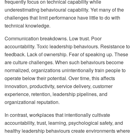
frequently focus on technical capability while
underestimating behavioural capability. Yet many of the
challenges that limit performance have little to do with
technical knowledge.
Communication breakdowns. Low trust. Poor
accountability. Toxic leadership behaviours. Resistance to
feedback. Lack of ownership. Fear of speaking up. These
are culture challenges. When such behaviours become
normalized, organizations unintentionally train people to
operate below their potential. Over time, this affects
innovation, productivity, service delivery, customer
experience, retention, leadership pipelines, and
organizational reputation.
In contrast, workplaces that intentionally cultivate
accountability, trust, learning, psychological safety, and
healthy leadership behaviours create environments where