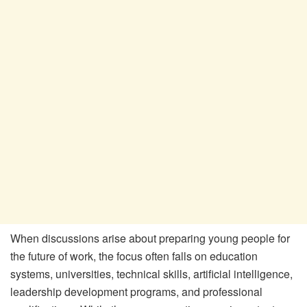
When discussions arise about preparing young people for
the future of work, the focus often falls on education
systems, universities, technical skills, artificial intelligence,
leadership development programs, and professional