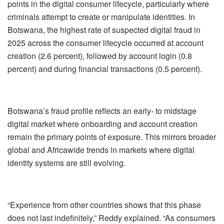
points in the digital consumer lifecycle, particularly where
criminals attempt to create or manipulate identities. In
Botswana, the highest rate of suspected digital fraud in
2025 across the consumer lifecycle occurred at account
creation (2.6 percent), followed by account login (0.8
percent) and during financial transactions (0.5 percent).
Botswana’s fraud profile reflects an early- to mid
stage
digital market where onboarding and account creation
remain the primary points of exposure. This mirrors broader
global and Africa
wide trends in markets where digital
identity systems are still evolving.
“Experience from other countries shows that this phase
does not last indefinitely,” Reddy explained. “As consumers