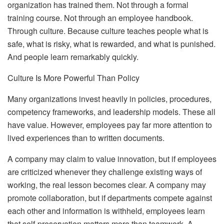
organization has trained them.
Not through a formal
training course. Not through an employee handbook.
Through culture. Because culture teaches people what is
safe, what is risky, what is rewarded, and what is punished.
And people learn remarkably quickly.
Culture Is More Powerful Than Policy
Many organizations invest heavily in policies, procedures,
competency frameworks, and leadership models. These all
have value. However, employees pay far more attention to
lived experiences than to written documents.
A company may claim to value innovation, but if employees
are criticized whenever they challenge existing ways of
working, the real lesson becomes clear. A company may
promote collaboration, but if departments compete against
each other and information is withheld, employees learn
that self-preservation matters more than teamwork. A