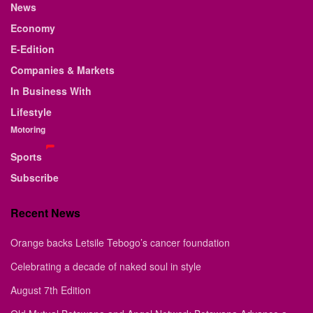
News
Economy
E-Edition
Companies & Markets
In Business With
Lifestyle
Motoring
Sports
Subscribe
Recent News
Orange backs Letsile Tebogo’s cancer foundation
Celebrating a decade of naked soul in style
August 7th Edition