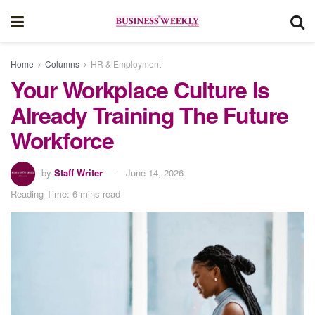
Home
Columns
HR & Employment
Your Workplace Culture Is
Already Training The Future
Workforce
by
Staff Writer
June 14, 2026
Reading Time: 6 mins read