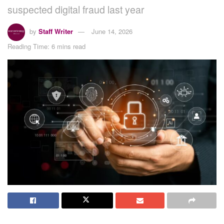
suspected digital fraud last year
by
Staff Writer
June 14, 2026
Reading Time: 6 mins read