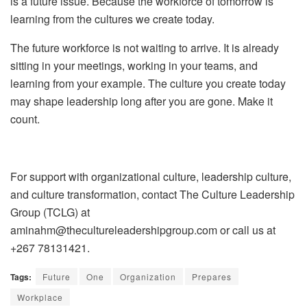
is a future issue.
Because the workforce of tomorrow is
learning from the cultures we create today.
The future workforce is not waiting to arrive. It is already
sitting in your meetings, working in your teams, and
learning from your example. The culture you create today
may shape leadership long after you are gone. Make it
count.
For support with organizational culture, leadership culture,
and culture transformation, contact
The Culture Leadership
Group (TCLG)
at
aminahm@thecultureleadershipgroup.com or call us at
+267 78131421.
Tags:
Future
One
Organization
Prepares
Workplace