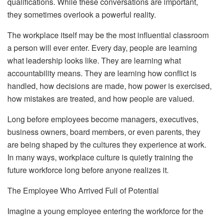
qualifications. While these conversations are important,
they sometimes overlook a powerful reality.
The workplace itself may be the most influential classroom
a person will ever enter. Every day, people are learning
what leadership looks like. They are learning what
accountability means. They are learning how conflict is
handled, how decisions are made, how power is exercised,
how mistakes are treated, and how people are valued.
Long before employees become managers, executives,
business owners, board members, or even parents, they
are being shaped by the cultures they experience at work.
In many ways, workplace culture is quietly training the
future workforce long before anyone realizes it.
The Employee Who Arrived Full of Potential
Imagine a young employee entering the workforce for the