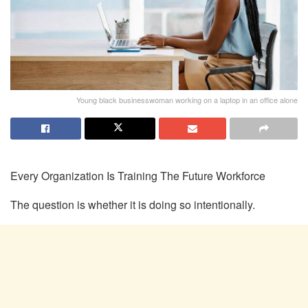
Young black businesswoman working on a laptop in an office alone
Every Organization Is Training
The
Future Workforce
The question is whether it is doing so
intentionally.