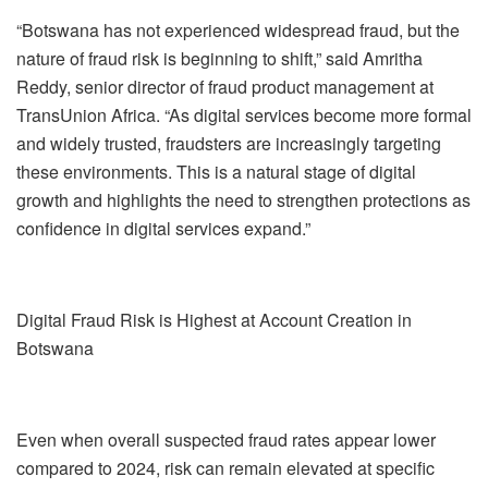
“Botswana has not experienced widespread fraud, but the
nature of fraud risk is beginning to shift,” said Amritha
Reddy, senior director of fraud product management at
TransUnion Africa. “As digital services become more formal
and widely trusted, fraudsters are increasingly targeting
these environments. This is a natural stage of digital
growth and highlights the need to strengthen protections as
confidence in digital services expand.”
Digital Fraud Risk is Highest at Account Creation in
Botswana
Even when overall suspected fraud rates appear lower
compared to 2024, risk can remain elevated at specific