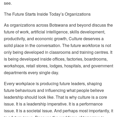
see.
The Future Starts Inside Today’s Organizations
As organizations across Botswana and beyond discuss the
future of work, artificial intelligence, skills development,
productivity, and economic growth,
C
ulture
deserves a
solid place in the conversation. The future workforce is not
only being developed in classrooms and training centres. It
is being developed inside offices, factories, boardrooms,
workshops, retail stores, lodges, hospitals, and government
departments every single day.
Every workplace is producing future leaders, shaping
future behaviours and influencing what people believe
leadership should look like. That is why culture is a core
issue. It is a leadership imperative. It is a performance
issue. It is a societal issue. And perhaps most importantly, it