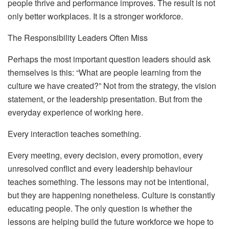
people thrive and performance improves. The result is not
only better workplaces. It is a stronger workforce.
The Responsibility Leaders Often Miss
Perhaps the most important question leaders should ask
themselves is this: “What are people learning from the
culture we have created?” Not from the strategy, the vision
statement, or the leadership presentation. But from the
everyday experience of working here.
Every interaction teaches something.
Every meeting, every decision, every promotion, every
unresolved conflict and every leadership behaviour
teaches something. The lessons may not be intentional,
but they are happening nonetheless.
Culture is constantly
educating people. The only question is whether the
lessons are helping build the future workforce we hope to