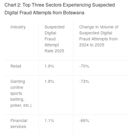
Chart 2:
Top Three Sectors Experiencing
Suspected
Digital Fraud Attempts from
Botswana
Industry
Suspected
Change in Volume of
Digital
Suspected Digital
Fraud
Fraud Attempts from
Attempt
2024 to 2025
Rate 2025
Retail
1.9%
-70%
Gaming
1.8%
-73%
(online
sports
betting,
poker, etc.)
Financial
1.1%
-66%
services