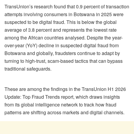
TransUnion’s research found that 0.9 percent of transaction
attempts involving consumers in Botswana in 2025 were
suspected to be digital fraud. This is below the global
average of 3.8 percent and represents the lowest rate
among the African countries analysed. Despite the year-
over-year (YoY) decline in suspected digital fraud from
Botswana and globally, fraudsters continue to adapt by
turning to high-trust, scam-based tactics that can bypass
traditional safeguards.
These are among the findings in the TransUnion H1 2026
Update: Top Fraud Trends report, which draws insights
from its global intelligence network to track how fraud
patterns are shifting across markets and digital channels.