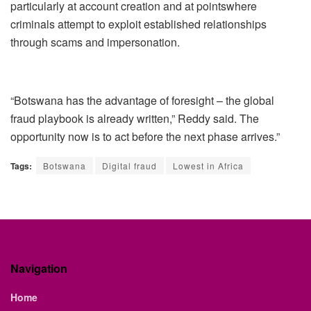
particularly at account creation and at
points
where
criminals attempt to exploit established relationships
through scams and impersonation.
“Botswana has the advantage of foresight
–
the global
fraud playbook is already written
,”
Reddy said
. The
opportunity now is to act before the next phase arrives
.
”
Tags:
Botswana
Digital fraud
Lowest in Africa
Navigation
Home