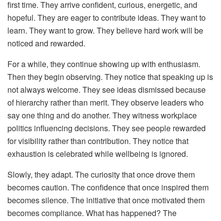
first time. They arrive confident, curious, energetic, and
hopeful. They are eager to contribute ideas. They want to
learn. They want to grow. They believe hard work will be
noticed and rewarded.
For a while, they continue showing up with enthusiasm.
Then they begin observing. They notice that speaking up is
not always welcome. They see ideas dismissed because
of hierarchy rather than merit. They observe leaders who
say one thing and do another. They witness workplace
politics influencing decisions. They see people rewarded
for visibility rather than contribution. They notice that
exhaustion is celebrated while wellbeing is ignored.
Slowly, they adapt. The curiosity that once drove them
becomes caution. The confidence that once inspired them
becomes silence. The initiative that once motivated them
becomes compliance.
What has happened? The