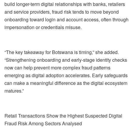
build longer-term digital relationships with banks, retailers
and service providers, fraud risk tends to move beyond
onboarding toward login and account access, often through
impersonation or credentials misuse.
“The key takeaway for Botswana is timing,” she added.
“Strengthening onboarding and early-stage identity checks
now can help prevent more complex fraud patterns
emerging as digital adoption accelerates. Early safeguards
can make a meaningful difference as the digital ecosystem
matures.”
Retail
Transactions Show the Highest Suspected Digital
Fraud Risk Among Sectors Analy
s
ed