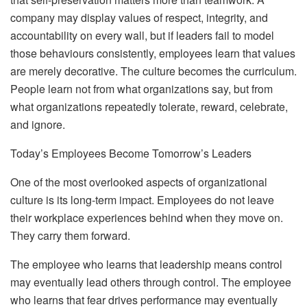
company may display values of respect, integrity, and
accountability on every wall, but if leaders fail to model
those behaviours consistently, employees learn that values
are merely decorative. The culture becomes the curriculum.
People learn not from what organizations say, but from
what organizations repeatedly tolerate, reward, celebrate,
and ignore.
Today’s Employees Become Tomorrow’s Leaders
One of the most overlooked aspects of organizational
culture is its long-term impact. Employees do not leave
their workplace experiences behind when they move on.
They carry them forward.
The employee who learns that leadership means control
may eventually lead others through control. The employee
who learns that fear drives performance may eventually