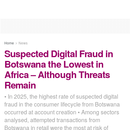
Home
News
Suspected Digital Fraud in
Botswana the Lowest in
Africa – Although Threats
Remain
• In 2025, the highest rate of suspected digital
fraud in the consumer lifecycle from Botswana
occurred at account creation • Among sectors
analysed, attempted transactions from
Botswana in retail were the most at risk of