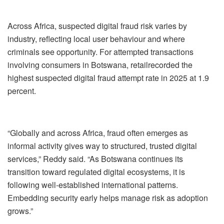
Across Africa,
suspected
digital fraud risk varies by
industry, reflecting local
user
behavio
u
r and where
criminals see opportunity. For attempted transactions
involving
consumer
s
in Botswana,
retail
recorded
the
highest suspected digital fraud
attempt rate in 2025 at 1.9
percent
.
“Globally and across Africa, fraud
often
emerge
s
as
informal activity gives way to structured, trusted digital
services,” Reddy said. “As Botswana continues its
transition
toward regulated digital ecosystems, it
is
follow
ing
well-established international pattern
s.
Embedding security early helps manage risk
as adoption
grows.”