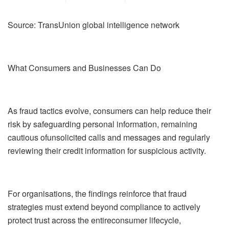
Source:
TransUnion global intelligence network
What Consumers and Businesses Can Do
As fraud tactics evolve, consumers can help reduce their
risk by safeguarding personal information,
remaining
cautious
of
unsolicited calls and messages and regularly
reviewing their credit information for suspicious activity.
For organi
s
ations, the
findings
reinforce that fraud
strategies must extend beyond compliance to actively
protect trust across the
entire
consumer lifecycle
,