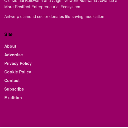
Old Mutual Botswana and Angel Network Botswana Advance a
More Resilient Entrepreneurial Ecosystem
Antwerp diamond sector donates life-saving medication
Site
About
Advertise
Privacy Policy
Cookie Policy
Contact
Subscribe
E-edition