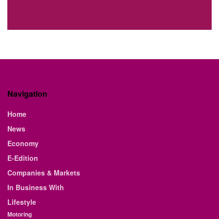
Navigation
Home
News
Economy
E-Edition
Companies & Markets
In Business With
Lifestyle
Motoring