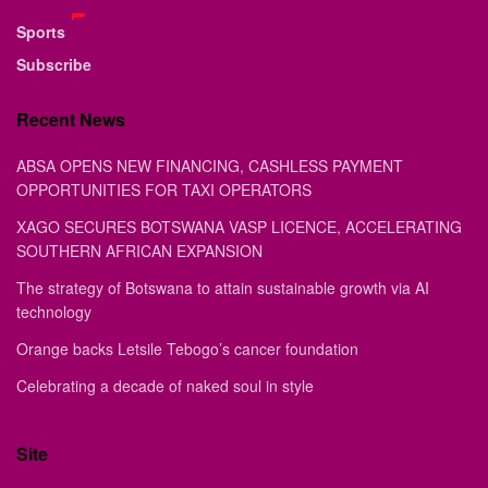
Sports
Subscribe
Recent News
ABSA OPENS NEW FINANCING, CASHLESS PAYMENT
OPPORTUNITIES FOR TAXI OPERATORS
XAGO SECURES BOTSWANA VASP LICENCE, ACCELERATING
SOUTHERN AFRICAN EXPANSION
The strategy of Botswana to attain sustainable growth via AI
technology
Orange backs Letsile Tebogo’s cancer foundation
Celebrating a decade of naked soul in style
Site