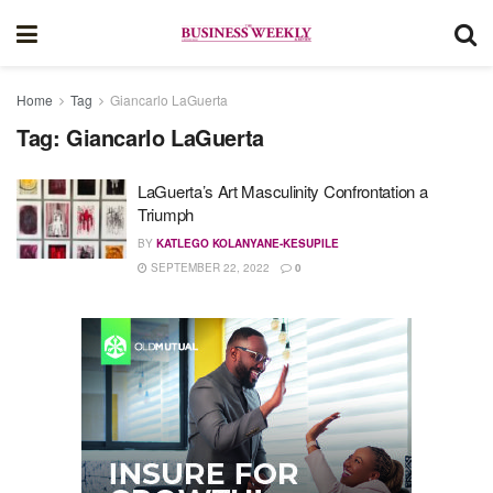
Home
Tag
Giancarlo LaGuerta
Tag:
Giancarlo LaGuerta
LaGuerta’s Art Masculinity Confrontation a
Triumph
BY
KATLEGO KOLANYANE-KESUPILE
SEPTEMBER 22, 2022
0