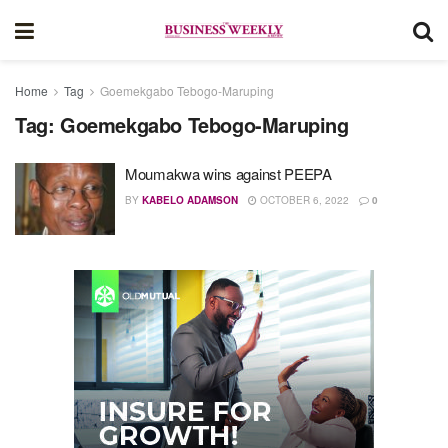
Home
Tag
Goemekgabo Tebogo-Maruping
Tag:
Goemekgabo Tebogo-Maruping
Moumakwa wins against PEEPA
BY
KABELO ADAMSON
OCTOBER 6, 2022
0