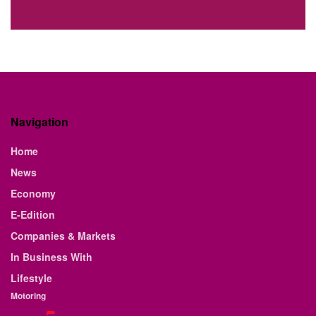
Navigation
Home
News
Economy
E-Edition
Companies & Markets
In Business With
Lifestyle
Motoring