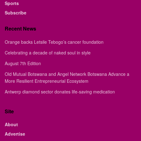
Sports
Subscribe
Recent News
Orange backs Letsile Tebogo’s cancer foundation
Celebrating a decade of naked soul in style
August 7th Edition
Old Mutual Botswana and Angel Network Botswana Advance a
More Resilient Entrepreneurial Ecosystem
Antwerp diamond sector donates life-saving medication
Site
About
Advertise