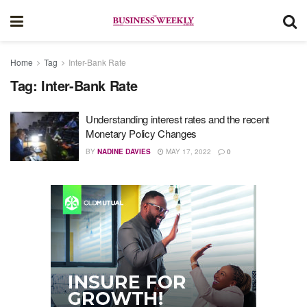
Home
Tag
Inter-Bank Rate
Tag:
Inter-Bank Rate
Understanding interest rates and the recent
Monetary Policy Changes
BY
NADINE DAVIES
MAY 17, 2022
0