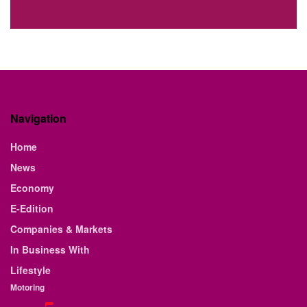
Navigation
Home
News
Economy
E-Edition
Companies & Markets
In Business With
Lifestyle
Motoring