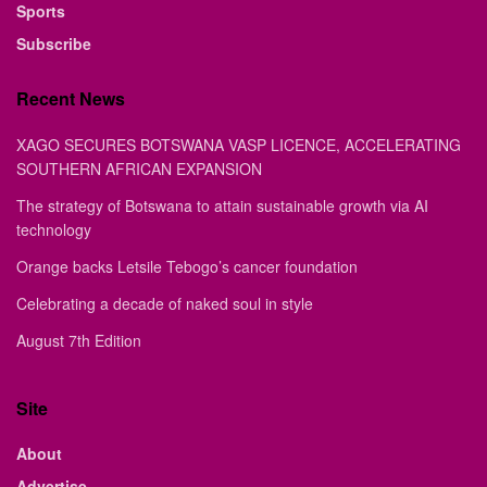
Sports
Subscribe
Recent News
XAGO SECURES BOTSWANA VASP LICENCE, ACCELERATING
SOUTHERN AFRICAN EXPANSION
The strategy of Botswana to attain sustainable growth via AI
technology
Orange backs Letsile Tebogo’s cancer foundation
Celebrating a decade of naked soul in style
August 7th Edition
Site
About
Advertise