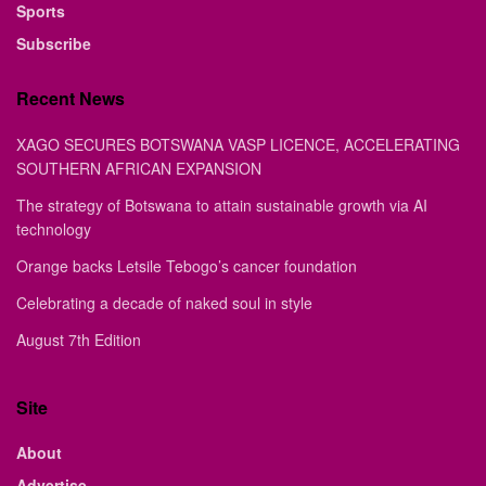
Sports
Subscribe
Recent News
XAGO SECURES BOTSWANA VASP LICENCE, ACCELERATING
SOUTHERN AFRICAN EXPANSION
The strategy of Botswana to attain sustainable growth via AI
technology
Orange backs Letsile Tebogo’s cancer foundation
Celebrating a decade of naked soul in style
August 7th Edition
Site
About
Advertise