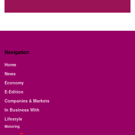
Navigation
Home
News
Economy
E-Edition
Companies & Markets
In Business With
Lifestyle
Motoring