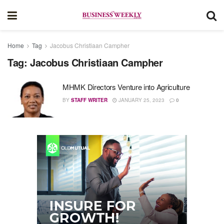
Home
Tag
Jacobus Christiaan Campher
Tag:
Jacobus Christiaan Campher
MHMK Directors Venture into Agriculture
BY
STAFF WRITER
JANUARY 25, 2023
0