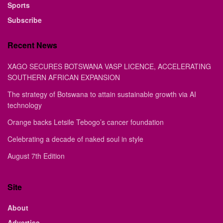
Sports
Subscribe
Recent News
XAGO SECURES BOTSWANA VASP LICENCE, ACCELERATING
SOUTHERN AFRICAN EXPANSION
The strategy of Botswana to attain sustainable growth via AI
technology
Orange backs Letsile Tebogo’s cancer foundation
Celebrating a decade of naked soul in style
August 7th Edition
Site
About
Advertise