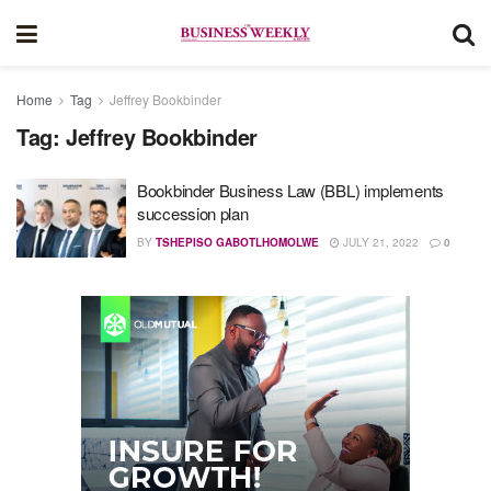
Home
Tag
Jeffrey Bookbinder
Tag:
Jeffrey Bookbinder
Bookbinder Business Law (BBL) implements
succession plan
BY
TSHEPISO GABOTLHOMOLWE
JULY 21, 2022
0