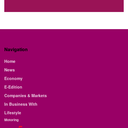
Navigation
Home
News
Economy
E-Edition
Companies & Markets
In Business With
Lifestyle
Motoring