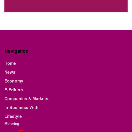
Navigation
Home
News
Economy
E-Edition
Companies & Markets
In Business With
Lifestyle
Motoring