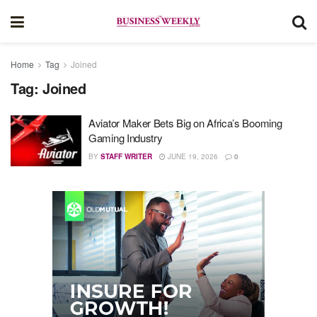
Home
Tag
Joined
Tag:
Joined
Aviator Maker Bets Big on Africa’s Booming
Gaming Industry
BY
STAFF WRITER
JUNE 19, 2026
0