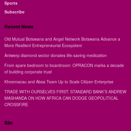
Sports
Subscribe
Recent News
Old Mutual Botswana and Angel Network Botswana Advance a
More Resilient Entrepreneurial Ecosystem
Antwerp diamond sector donates life-saving medication
From spare bedroom to boardroom: OPRACON marks a decade
of building corporate trust
Khoemacau and Absa Team Up to Scale Citizen Enterprise
TRADE WITH OURSELVES FIRST: STANDARD BANK’S ANDREW
MASHANDA ON HOW AFRICA CAN DODGE GEOPOLITICAL
CROSSFIRE
Site