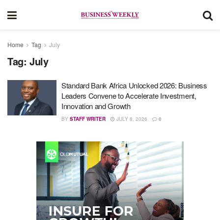
Home
Tag
July
Tag:
July
Standard Bank Africa Unlocked 2026: Business
Leaders Convene to Accelerate Investment,
Innovation and Growth
BY
STAFF WRITER
JULY 8, 2026
0