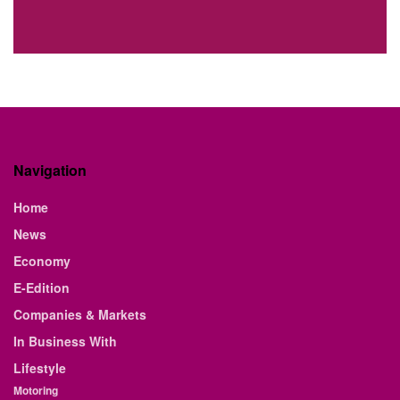
Navigation
Home
News
Economy
E-Edition
Companies & Markets
In Business With
Lifestyle
Motoring