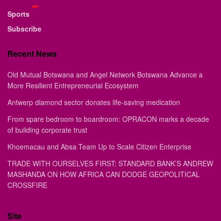
Sports
Subscribe
Recent News
Old Mutual Botswana and Angel Network Botswana Advance a
More Resilient Entrepreneurial Ecosystem
Antwerp diamond sector donates life-saving medication
From spare bedroom to boardroom: OPRACON marks a decade
of building corporate trust
Khoemacau and Absa Team Up to Scale Citizen Enterprise
TRADE WITH OURSELVES FIRST: STANDARD BANK’S ANDREW
MASHANDA ON HOW AFRICA CAN DODGE GEOPOLITICAL
CROSSFIRE
Site