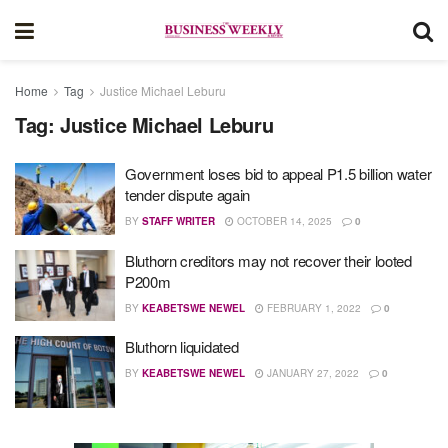
Home
Tag
Justice Michael Leburu
Tag:
Justice Michael Leburu
Government loses bid to appeal P1.5 billion water
tender dispute again
BY
STAFF WRITER
OCTOBER 14, 2025
0
Bluthorn creditors may not recover their looted
P200m
BY
KEABETSWE NEWEL
FEBRUARY 1, 2022
0
Bluthorn liquidated
BY
KEABETSWE NEWEL
JANUARY 27, 2022
0