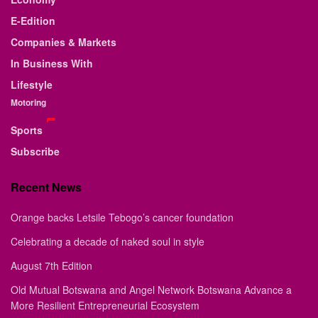
E-Edition
Companies & Markets
In Business With
Lifestyle
Motoring
Sports
Subscribe
Recent News
Orange backs Letsile Tebogo’s cancer foundation
Celebrating a decade of naked soul in style
August 7th Edition
Old Mutual Botswana and Angel Network Botswana Advance a
More Resilient Entrepreneurial Ecosystem