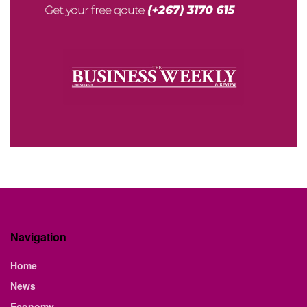
Navigation
Home
News
Economy