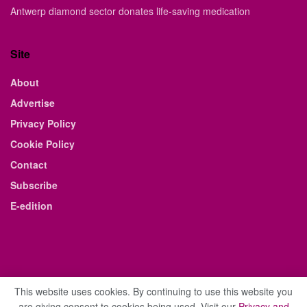
Antwerp diamond sector donates life-saving medication
Site
About
Advertise
Privacy Policy
Cookie Policy
Contact
Subscribe
E-edition
This website uses cookies. By continuing to use this website you
are giving consent to cookies being used. Visit our
Privacy and