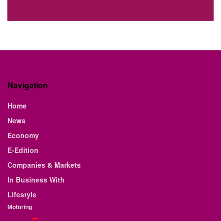
Navigation
Home
News
Economy
E-Edition
Companies & Markets
In Business With
Lifestyle
Motoring