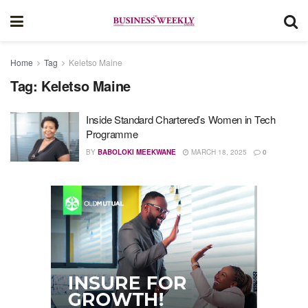
Home
Tag
Keletso Maine
Tag:
Keletso Maine
Inside Standard Chartered’s Women in Tech
Programme
BY
BABOLOKI MEEKWANE
MARCH 18, 2025
0