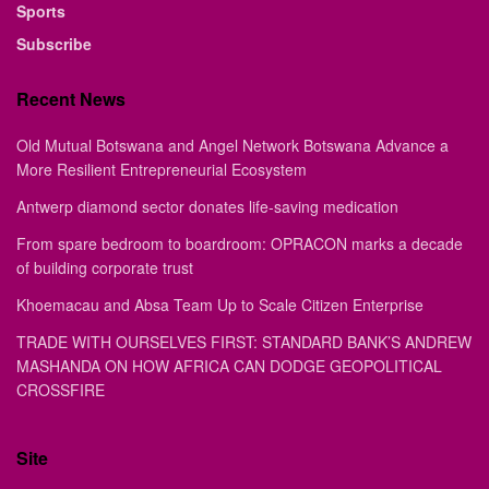
Sports
Subscribe
Recent News
Old Mutual Botswana and Angel Network Botswana Advance a
More Resilient Entrepreneurial Ecosystem
Antwerp diamond sector donates life-saving medication
From spare bedroom to boardroom: OPRACON marks a decade
of building corporate trust
Khoemacau and Absa Team Up to Scale Citizen Enterprise
TRADE WITH OURSELVES FIRST: STANDARD BANK’S ANDREW
MASHANDA ON HOW AFRICA CAN DODGE GEOPOLITICAL
CROSSFIRE
Site