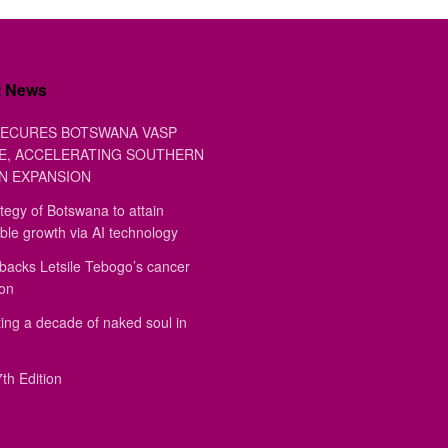
t News
ECURES BOTSWANA VASP
E, ACCELERATING SOUTHERN
N EXPANSION
tegy of Botswana to attain
ble growth via AI technology
backs Letsile Tebogo’s cancer
ion
ing a decade of naked soul in
th Edition