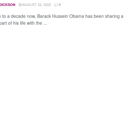
AUGUST 22, 2022
 DICKSON
0
e to a decade now, Barack Hussein Obama has been sharing a
rt of his life with the ...