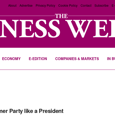
About
Advertise
Privacy Policy
Cookie Policy
Contact
Subscribe
E-
ECONOMY
E-EDITION
COMPANIES & MARKETS
IN 
r Party like a President