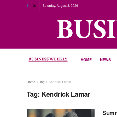
Saturday, August 8, 2026
HOME
NEWS
Home
Tag
Kendrick Lamar
Tag:
Kendrick Lamar
Summe