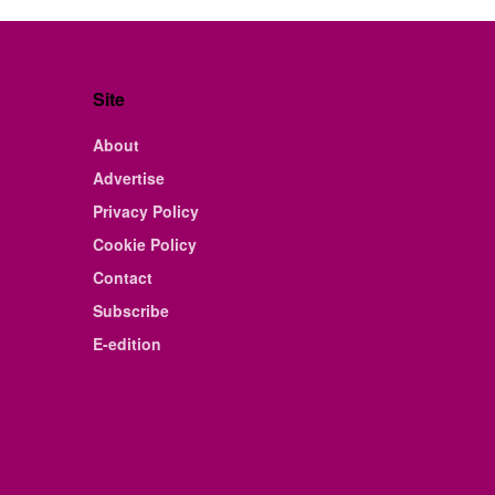
Site
About
Advertise
Privacy Policy
Cookie Policy
Contact
Subscribe
E-edition