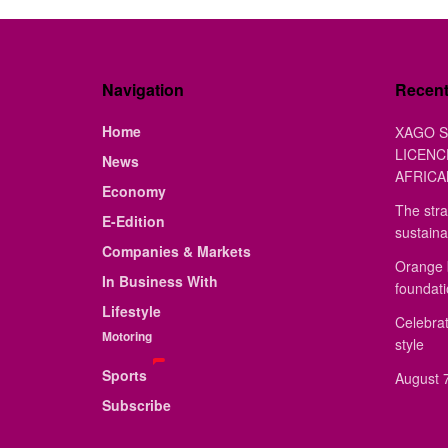
Navigation
Recen
Home
XAGO S
LICENC
News
AFRICA
Economy
The stra
E-Edition
sustaina
Companies & Markets
Orange 
In Business With
foundat
Lifestyle
Celebrat
Motoring
style
Sports
August 7
Subscribe