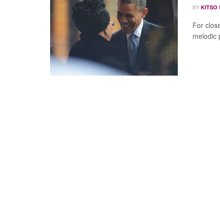
BY
KITSO
For clos
melodic pa