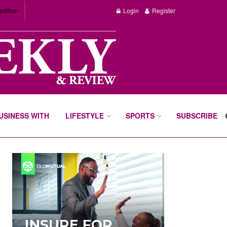
edition
Login
Register
BUSINESS WITH
LIFESTYLE
SPORTS
SUBSCRIBE