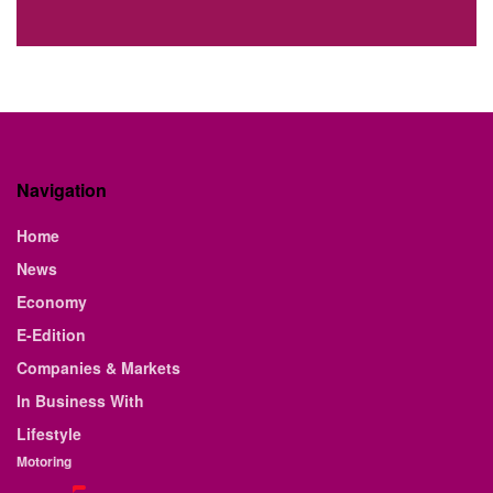
Navigation
Home
News
Economy
E-Edition
Companies & Markets
In Business With
Lifestyle
Motoring