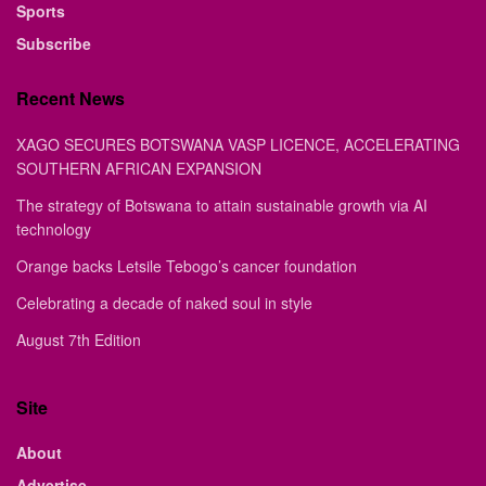
Sports
Subscribe
Recent News
XAGO SECURES BOTSWANA VASP LICENCE, ACCELERATING
SOUTHERN AFRICAN EXPANSION
The strategy of Botswana to attain sustainable growth via AI
technology
Orange backs Letsile Tebogo’s cancer foundation
Celebrating a decade of naked soul in style
August 7th Edition
Site
About
Advertise