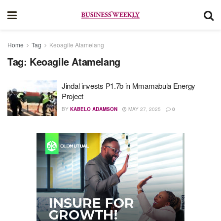
Home
Tag
Keoagile Atamelang
Tag:
Keoagile Atamelang
Jindal invests P1.7b in Mmamabula Energy
Project
BY
KABELO ADAMSON
MAY 27, 2025
0