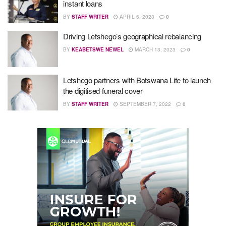
instant loans
BY
STAFF WRITER
APRIL 6, 2023
0
Driving Letshego’s geographical rebalancing
BY
KEABETSWE NEWEL
MARCH 13, 2023
0
Letshego partners with Botswana Life to launch
the digitised funeral cover
BY
STAFF WRITER
SEPTEMBER 7, 2022
0