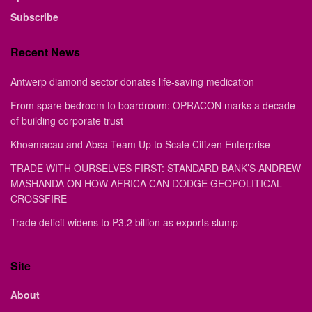
Subscribe
Recent News
Antwerp diamond sector donates life-saving medication
From spare bedroom to boardroom: OPRACON marks a decade
of building corporate trust
Khoemacau and Absa Team Up to Scale Citizen Enterprise
TRADE WITH OURSELVES FIRST: STANDARD BANK’S ANDREW
MASHANDA ON HOW AFRICA CAN DODGE GEOPOLITICAL
CROSSFIRE
Trade deficit widens to P3.2 billion as exports slump
Site
About