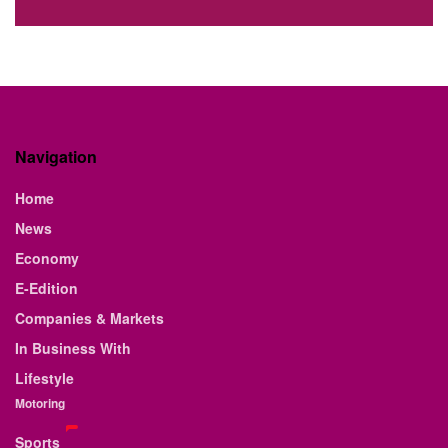
Navigation
Home
News
Economy
E-Edition
Companies & Markets
In Business With
Lifestyle
Motoring
Sports