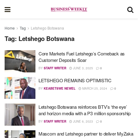
Home
Tag
Letshego Botswana
Tag:
Letshego Botswana
Core Markets Fuel Letshego’s Comeback as
Customer Deposits Soar
BY
STAFF WRITER
JUNE 3, 2025
0
LETSHEGO REMAINS OPTIMISTIC
BY
KEABETSWE NEWEL
MARCH 25, 2024
0
Letshego Botswana reinforces BTV’s ‘the eye’
and horizon media with a P3 million sponsorship
BY
STAFF WRITER
JUNE 6, 2023
0
Mascom and Letshego partner to deliver MyZaka