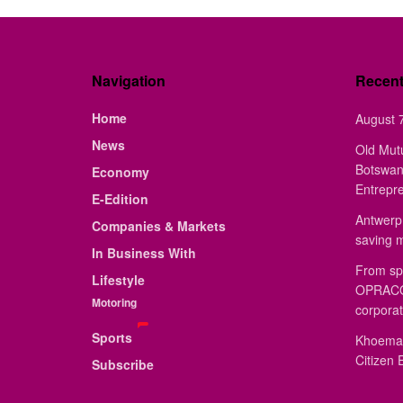
Navigation
Recen
Home
August 7
News
Old Mut
Botswan
Economy
Entrepr
E-Edition
Antwerp 
Companies & Markets
saving 
In Business With
From sp
Lifestyle
OPRACON
Motoring
corporat
Sports
Khoemac
Citizen 
Subscribe