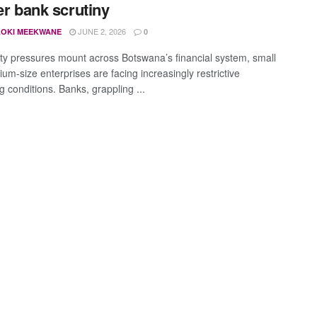
ter bank scrutiny
JUNE 2, 2026
OKI MEEKWANE
0
dity pressures mount across Botswana’s financial system, small
um-size enterprises are facing increasingly restrictive
 conditions. Banks, grappling ...