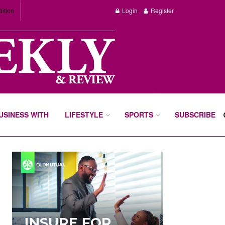
dition
Login
Register
BUSINESS WITH
LIFESTYLE
SPORTS
SUBSCRIBE