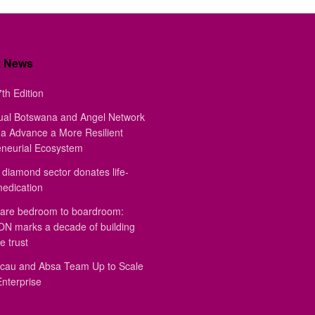
t News
th Edition
ual Botswana and Angel Network
a Advance a More Resilient
eneurial Ecosystem
diamond sector donates life-
medication
are bedroom to boardroom:
 marks a decade of building
e trust
au and Absa Team Up to Scale
Enterprise