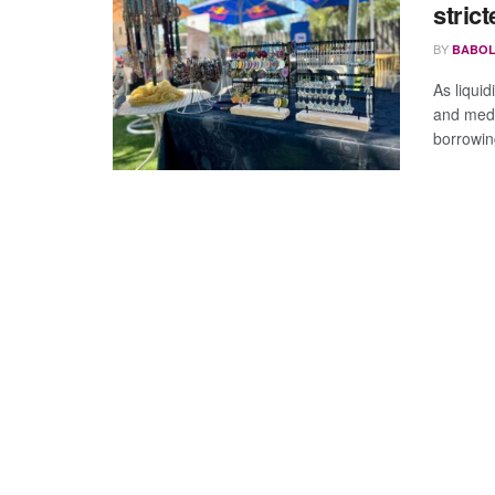
stric
BY
BABOL
As liqui
and medi
borrowing