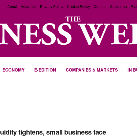
About
Advertise
Privacy Policy
Cookie Policy
Contact
Subscribe
E-e
ECONOMY
E-EDITION
COMPANIES & MARKETS
IN 
quidity tightens, small business face