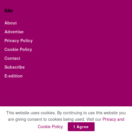
Site
About
Advertise
Privacy Policy
Cookie Policy
Contact
Subscribe
E-edition
This website uses cookies. By continuing to use this website you
are giving consent to cookies being used. Visit our
Privacy and
© 2021 The Business Weekly & Review. All Rights Reserved.
Cookie Policy
.
I Agree