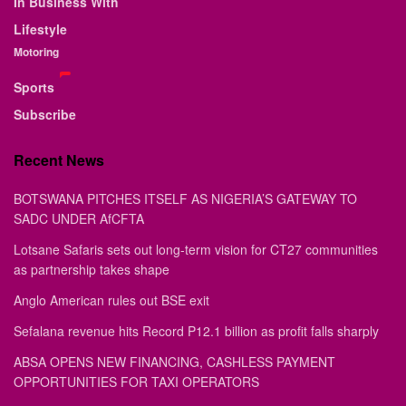
In Business With
Lifestyle
Motoring
Sports
Subscribe
Recent News
BOTSWANA PITCHES ITSELF AS NIGERIA’S GATEWAY TO
SADC UNDER AfCFTA
Lotsane Safaris sets out long-term vision for CT27 communities
as partnership takes shape
Anglo American rules out BSE exit
Sefalana revenue hits Record P12.1 billion as profit falls sharply
ABSA OPENS NEW FINANCING, CASHLESS PAYMENT
OPPORTUNITIES FOR TAXI OPERATORS