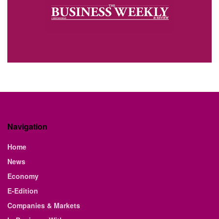
Navigation
Home
News
Economy
E-Edition
Companies & Markets