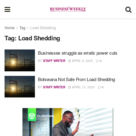
Home
Tag
Load Shedding
Tag:
Load Shedding
Businesses struggle as erratic power cuts
BY
STAFF WRITER
APRIL 9, 2025
0
Botswana Not Safe From Load Shedding
BY
STAFF WRITER
APRIL 13, 2023
0