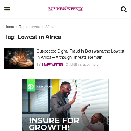
Home
Tag
Lowest in Africa
Tag:
Lowest in Africa
Suspected Digital Fraud in Botswana the Lowest
in Africa – Although Threats Remain
BY
STAFF WRITER
JUNE 14, 2026
0