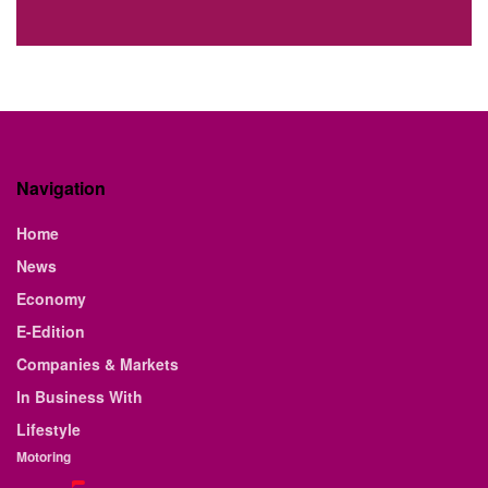
Navigation
Home
News
Economy
E-Edition
Companies & Markets
In Business With
Lifestyle
Motoring