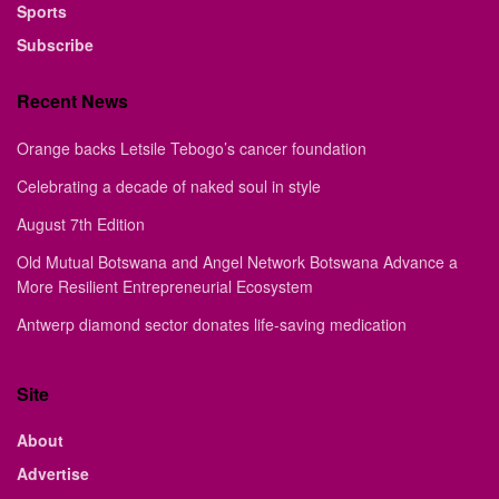
Sports
Subscribe
Recent News
Orange backs Letsile Tebogo’s cancer foundation
Celebrating a decade of naked soul in style
August 7th Edition
Old Mutual Botswana and Angel Network Botswana Advance a
More Resilient Entrepreneurial Ecosystem
Antwerp diamond sector donates life-saving medication
Site
About
Advertise