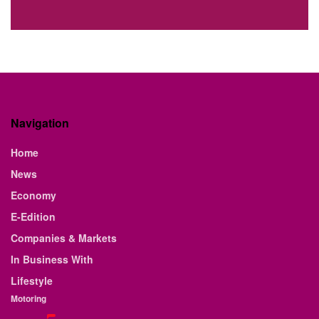
Navigation
Home
News
Economy
E-Edition
Companies & Markets
In Business With
Lifestyle
Motoring