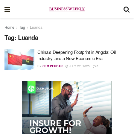
Home
Tag
Luanda
Tag:
Luanda
China’s Deepening Footprint in Angola: Oil,
Industry, and a New Economic Era
BY
CEM PERDAR
JULY 27, 2025
0