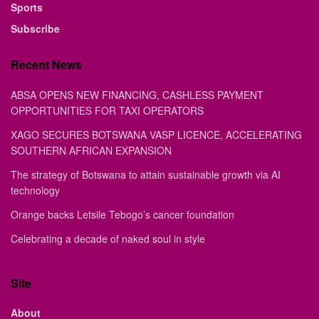
Sports
Subscribe
Recent News
ABSA OPENS NEW FINANCING, CASHLESS PAYMENT
OPPORTUNITIES FOR TAXI OPERATORS
XAGO SECURES BOTSWANA VASP LICENCE, ACCELERATING
SOUTHERN AFRICAN EXPANSION
The strategy of Botswana to attain sustainable growth via AI
technology
Orange backs Letsile Tebogo’s cancer foundation
Celebrating a decade of naked soul in style
Site
About