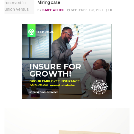
Mining case
BY
STAFF WRITER
SEPTEMBER 28, 2021
0