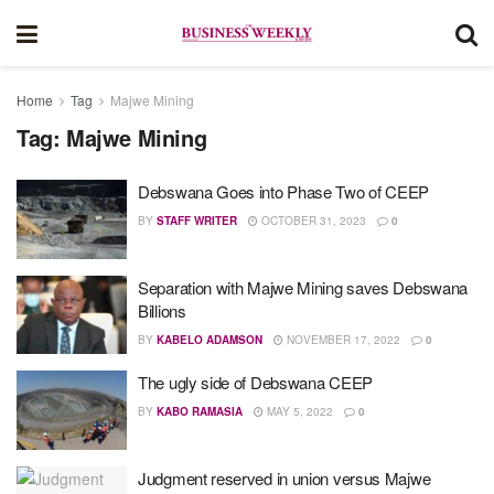
Home
Tag
Majwe Mining
Tag:
Majwe Mining
Debswana Goes into Phase Two of CEEP
BY
STAFF WRITER
OCTOBER 31, 2023
0
Separation with Majwe Mining saves Debswana
Billions
BY
KABELO ADAMSON
NOVEMBER 17, 2022
0
The ugly side of Debswana CEEP
BY
KABO RAMASIA
MAY 5, 2022
0
Judgment reserved in union versus Majwe