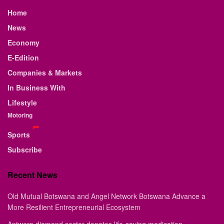
Home
News
Economy
E-Edition
Companies & Markets
In Business With
Lifestyle
Motoring
Sports
Subscribe
Recent News
Old Mutual Botswana and Angel Network Botswana Advance a
More Resilient Entrepreneurial Ecosystem