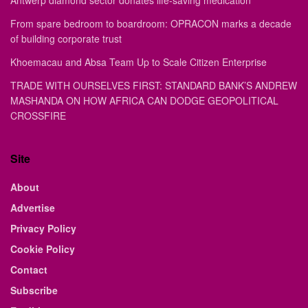
Antwerp diamond sector donates life-saving medication
From spare bedroom to boardroom: OPRACON marks a decade
of building corporate trust
Khoemacau and Absa Team Up to Scale Citizen Enterprise
TRADE WITH OURSELVES FIRST: STANDARD BANK’S ANDREW
MASHANDA ON HOW AFRICA CAN DODGE GEOPOLITICAL
CROSSFIRE
Site
About
Advertise
Privacy Policy
Cookie Policy
Contact
Subscribe