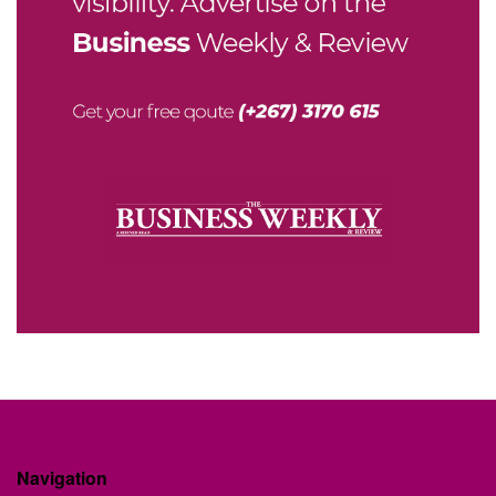
Navigation