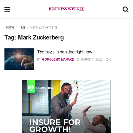
Home
Tag
Mark Zuckerberg
Tag:
Mark Zuckerberg
The buzz in banking right now
BY
GOMOLEMO MANAKE
MARCH 7, 2022
0