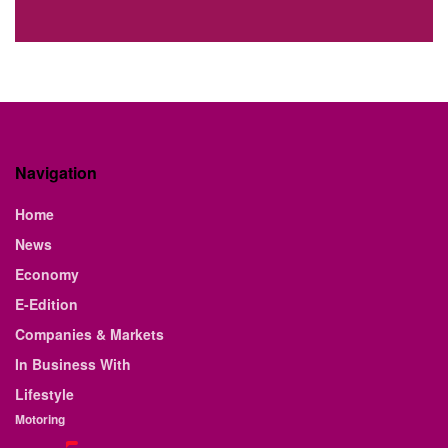
Navigation
Home
News
Economy
E-Edition
Companies & Markets
In Business With
Lifestyle
Motoring