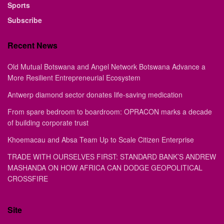
Sports
Subscribe
Recent News
Old Mutual Botswana and Angel Network Botswana Advance a
More Resilient Entrepreneurial Ecosystem
Antwerp diamond sector donates life-saving medication
From spare bedroom to boardroom: OPRACON marks a decade
of building corporate trust
Khoemacau and Absa Team Up to Scale Citizen Enterprise
TRADE WITH OURSELVES FIRST: STANDARD BANK’S ANDREW
MASHANDA ON HOW AFRICA CAN DODGE GEOPOLITICAL
CROSSFIRE
Site