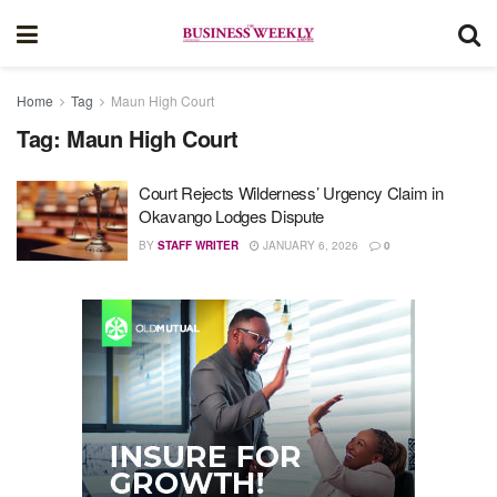
Home
Tag
Maun High Court
Tag:
Maun High Court
Court Rejects Wilderness’ Urgency Claim in
Okavango Lodges Dispute
BY
STAFF WRITER
JANUARY 6, 2026
0