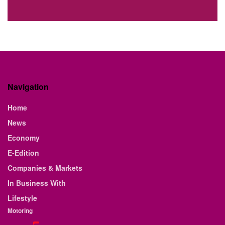
Navigation
Home
News
Economy
E-Edition
Companies & Markets
In Business With
Lifestyle
Motoring