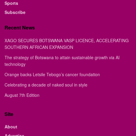
Sports
Subscribe
Recent News
XAGO SECURES BOTSWANA VASP LICENCE, ACCELERATING
SOUTHERN AFRICAN EXPANSION
The strategy of Botswana to attain sustainable growth via AI
technology
Orange backs Letsile Tebogo’s cancer foundation
Celebrating a decade of naked soul in style
August 7th Edition
Site
About
Advertise