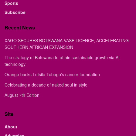
Sports
Subscribe
Recent News
XAGO SECURES BOTSWANA VASP LICENCE, ACCELERATING
SOUTHERN AFRICAN EXPANSION
The strategy of Botswana to attain sustainable growth via AI
technology
Orange backs Letsile Tebogo’s cancer foundation
Celebrating a decade of naked soul in style
August 7th Edition
Site
About
Advertise