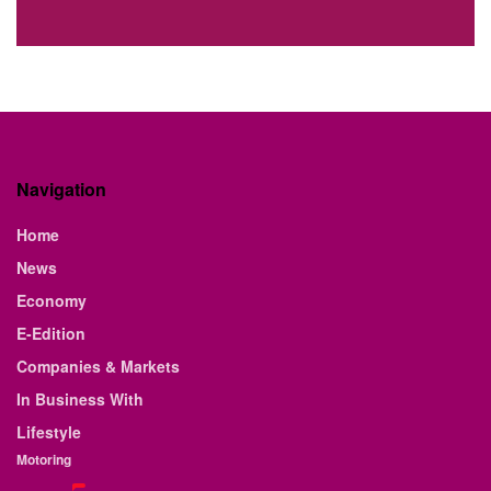
Navigation
Home
News
Economy
E-Edition
Companies & Markets
In Business With
Lifestyle
Motoring