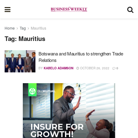
Home
Tag
Mauritius
Tag:
Mauritius
Botswana and Mauritius to strengthen Trade
Relations
BY
KABELO ADAMSON
OCTOBER 26, 2022
0