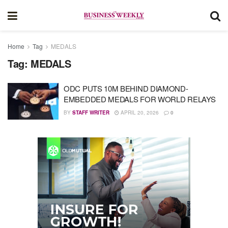
Home
Tag
MEDALS
Tag:
MEDALS
ODC PUTS 10M BEHIND DIAMOND-
EMBEDDED MEDALS FOR WORLD RELAYS
BY
STAFF WRITER
APRIL 20, 2026
0