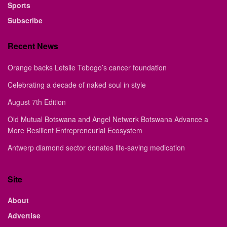
Sports
Subscribe
Recent News
Orange backs Letsile Tebogo’s cancer foundation
Celebrating a decade of naked soul in style
August 7th Edition
Old Mutual Botswana and Angel Network Botswana Advance a
More Resilient Entrepreneurial Ecosystem
Antwerp diamond sector donates life-saving medication
Site
About
Advertise