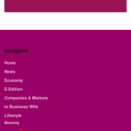
Navigation
Home
News
Economy
E-Edition
Companies & Markets
In Business With
Lifestyle
Motoring