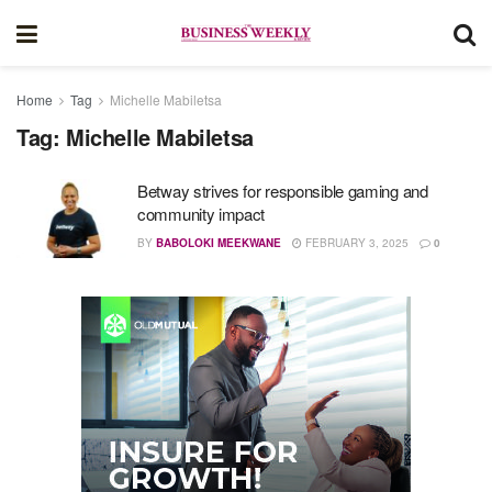
Home
Tag
Michelle Mabiletsa
Tag:
Michelle Mabiletsa
Betway strives for responsible gaming and
community impact
BY
BABOLOKI MEEKWANE
FEBRUARY 3, 2025
0