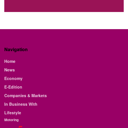
Navigation
Home
News
Economy
E-Edition
Companies & Markets
In Business With
Lifestyle
Motoring