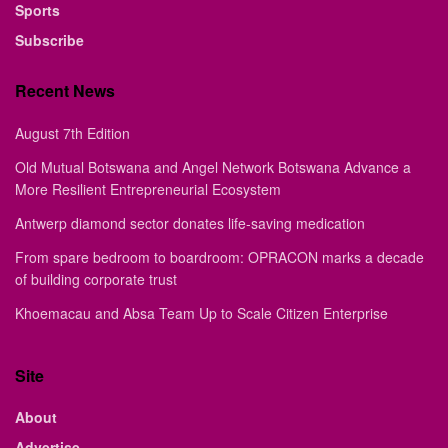
Sports
Subscribe
Recent News
August 7th Edition
Old Mutual Botswana and Angel Network Botswana Advance a
More Resilient Entrepreneurial Ecosystem
Antwerp diamond sector donates life-saving medication
From spare bedroom to boardroom: OPRACON marks a decade
of building corporate trust
Khoemacau and Absa Team Up to Scale Citizen Enterprise
Site
About
Advertise