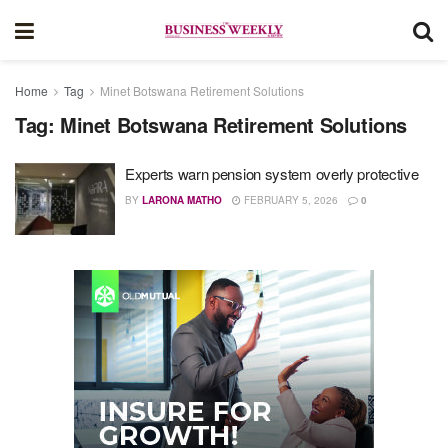
Home
Tag
Minet Botswana Retirement Solutions
Tag:
Minet Botswana Retirement Solutions
Experts warn pension system overly protective
BY
LARONA MATHO
FEBRUARY 5, 2026
0