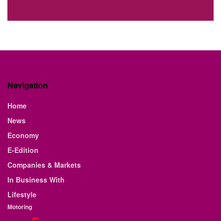
Navigation
Home
News
Economy
E-Edition
Companies & Markets
In Business With
Lifestyle
Motoring