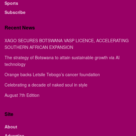
Sports
Subscribe
Recent News
XAGO SECURES BOTSWANA VASP LICENCE, ACCELERATING
SOUTHERN AFRICAN EXPANSION
The strategy of Botswana to attain sustainable growth via AI
technology
Orange backs Letsile Tebogo’s cancer foundation
Celebrating a decade of naked soul in style
August 7th Edition
Site
About
Advertise