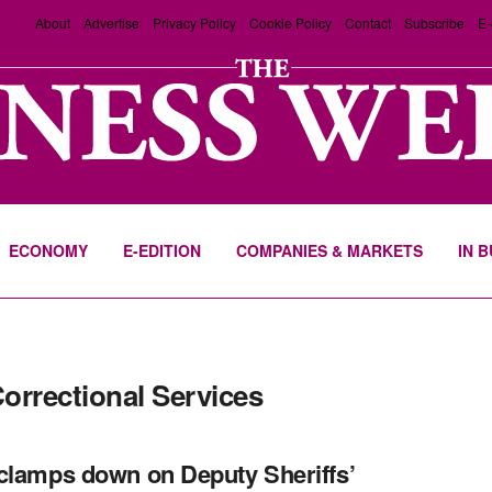
About
Advertise
Privacy Policy
Cookie Policy
Contact
Subscribe
E-
ECONOMY
E-EDITION
COMPANIES & MARKETS
IN 
Correctional Services
clamps down on Deputy Sheriffs’