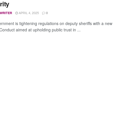
rity
APRIL 4, 2025
 WRITER
0
rnment is tightening regulations on deputy sheriffs with a new
onduct aimed at upholding public trust in ...