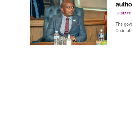
autho
BY
STAFF
The gove
Code of C