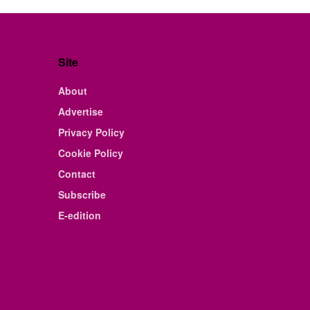
Site
About
Advertise
Privacy Policy
Cookie Policy
Contact
Subscribe
E-edition