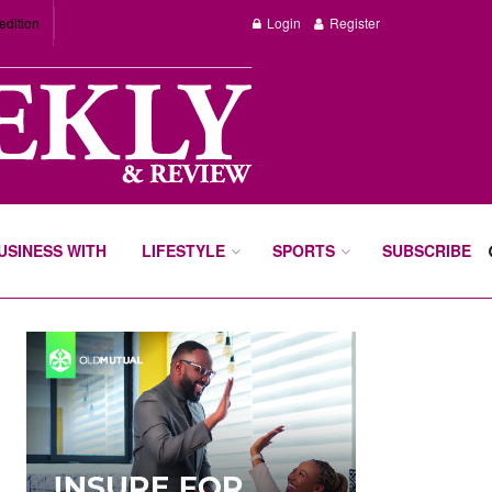
edition
Login
Register
BUSINESS WITH
LIFESTYLE
SPORTS
SUBSCRIBE