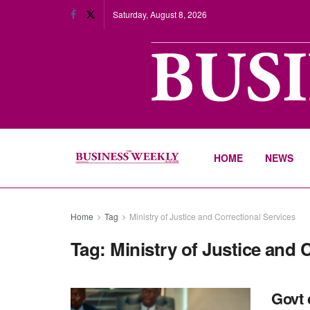
Saturday, August 8, 2026
HOME
NEWS
Home
Tag
Ministry of Justice and Correctional Services
Tag:
Ministry of Justice and 
Govt 