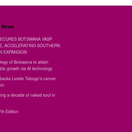
t News
ECURES BOTSWANA VASP
E, ACCELERATING SOUTHERN
N EXPANSION
tegy of Botswana to attain
ble growth via AI technology
backs Letsile Tebogo’s cancer
ion
ing a decade of naked soul in
th Edition