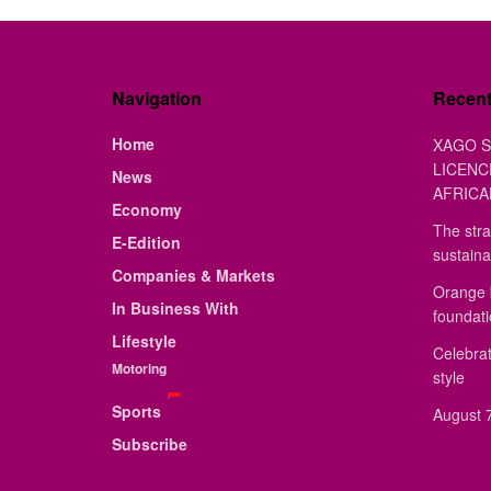
Navigation
Recen
Home
XAGO S
LICENC
News
AFRICA
Economy
The stra
E-Edition
sustaina
Companies & Markets
Orange 
In Business With
foundat
Lifestyle
Celebrat
Motoring
style
Sports
August 7
Subscribe