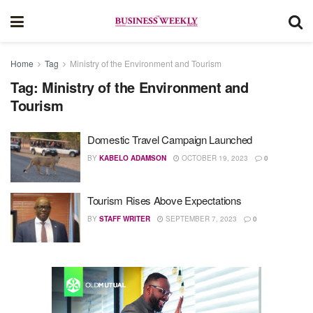
Home
Tag
Ministry of the Environment and Tourism
Tag:
Ministry of the Environment and
Tourism
Domestic Travel Campaign Launched
BY
KABELO ADAMSON
OCTOBER 19, 2023
0
Tourism Rises Above Expectations
BY
STAFF WRITER
SEPTEMBER 7, 2023
0