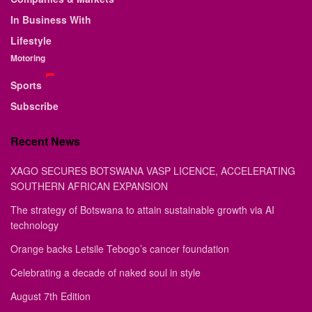
In Business With
Lifestyle
Motoring
Sports
Subscribe
Recent News
XAGO SECURES BOTSWANA VASP LICENCE, ACCELERATING
SOUTHERN AFRICAN EXPANSION
The strategy of Botswana to attain sustainable growth via AI
technology
Orange backs Letsile Tebogo’s cancer foundation
Celebrating a decade of naked soul in style
August 7th Edition