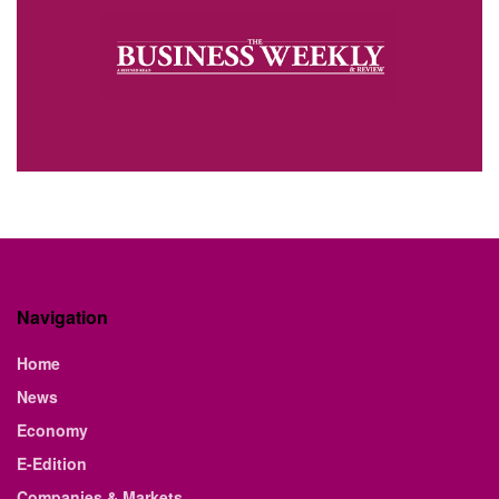
Navigation
Home
News
Economy
E-Edition
Companies & Markets