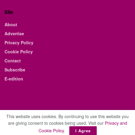
Site
About
Advertise
Privacy Policy
Cookie Policy
Contact
Subscribe
E-edition
This website uses cookies. By continuing to use this website you
are giving consent to cookies being used. Visit our
Privacy and
© 2021 The Business Weekly & Review. All Rights Reserved.
Cookie Policy
.
I Agree