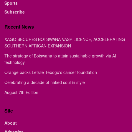
Sports
Subscribe
Recent News
XAGO SECURES BOTSWANA VASP LICENCE, ACCELERATING
SOUTHERN AFRICAN EXPANSION
The strategy of Botswana to attain sustainable growth via AI
technology
Orange backs Letsile Tebogo’s cancer foundation
Celebrating a decade of naked soul in style
August 7th Edition
Site
About
Advertise