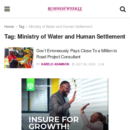
Home
Tag
Ministry of Water and Human Settlement
Tag:
Ministry of Water and Human Settlement
Gov’t Erroneously Pays Close To a Million to
Road Project Consultant
BY
KABELO ADAMSON
JULY 26, 2025
0