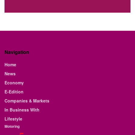
Navigation
Home
News
Economy
E-Edition
Companies & Markets
In Business With
Lifestyle
Motoring