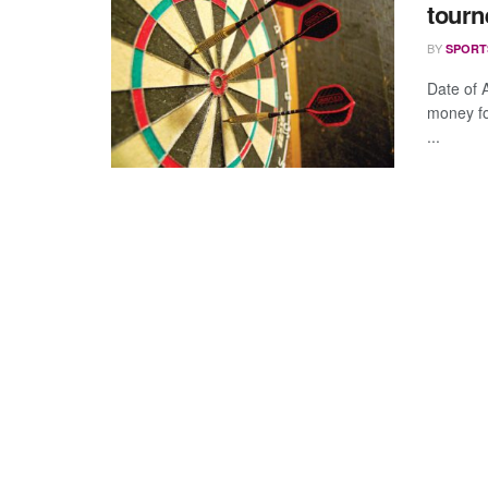
tourn
BY
SPORT
Date of
money for
...