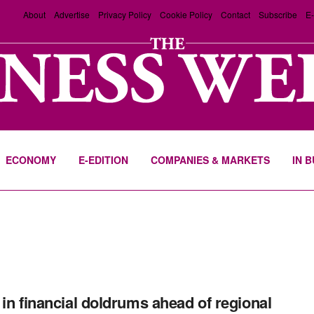
About
Advertise
Privacy Policy
Cookie Policy
Contact
Subscribe
E-
ECONOMY
E-EDITION
COMPANIES & MARKETS
IN 
 in financial doldrums ahead of regional