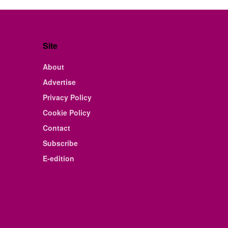
Site
About
Advertise
Privacy Policy
Cookie Policy
Contact
Subscribe
E-edition