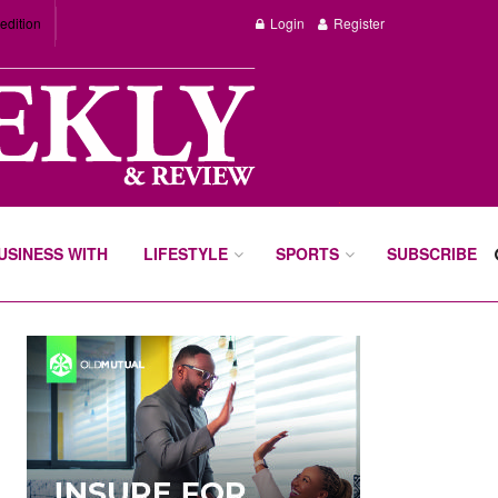
edition
Login
Register
BUSINESS WITH
LIFESTYLE
SPORTS
SUBSCRIBE