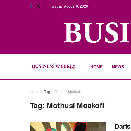
Thursday, August 6, 2026
HOME
NEWS
Home
Tag
Mothusi Moakofi
Tag:
Mothusi Moakofi
Darts