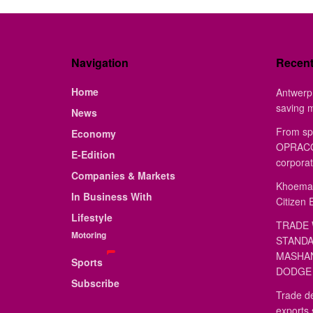
Navigation
Recen
Home
Antwerp 
saving 
News
From sp
Economy
OPRACON
E-Edition
corporat
Companies & Markets
Khoemac
In Business With
Citizen 
Lifestyle
TRADE 
Motoring
STANDA
MASHAN
Sports
DODGE 
Subscribe
Trade de
exports