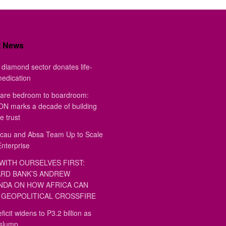
t News
diamond sector donates life-
medication
are bedroom to boardroom:
 marks a decade of building
e trust
au and Absa Team Up to Scale
Enterprise
WITH OURSELVES FIRST:
RD BANK’S ANDREW
DA ON HOW AFRICA CAN
GEOPOLITICAL CROSSFIRE
ficit widens to P3.2 billion as
 slump