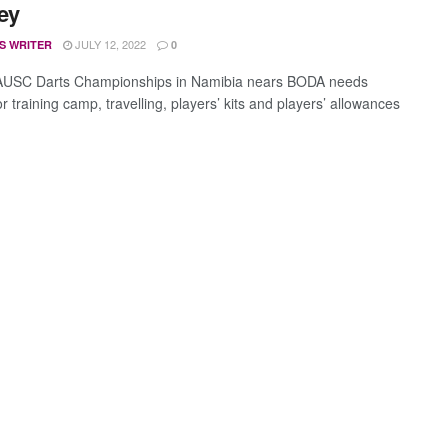
ey
JULY 12, 2022
S WRITER
0
 AUSC Darts Championships in Namibia nears BODA needs
 training camp, travelling, players’ kits and players’ allowances