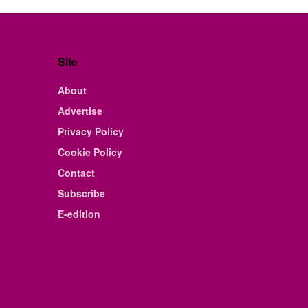
Site
About
Advertise
Privacy Policy
Cookie Policy
Contact
Subscribe
E-edition