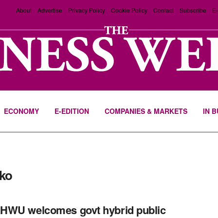
About
Advertise
Privacy Policy
Cookie Policy
Contact
Subscribe
E-
ECONOMY
E-EDITION
COMPANIES & MARKETS
IN 
ko
HWU welcomes govt hybrid public