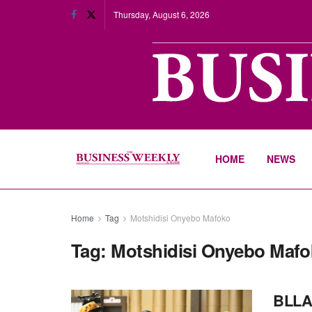
Thursday, August 6, 2026
HOME
NEWS
Home
Tag
Motshidisi Onyebo Mafoko
Tag:
Motshidisi Onyebo Mafo
BLLA