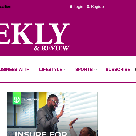
edition
Login
Register
BUSINESS WITH
LIFESTYLE
SPORTS
SUBSCRIBE