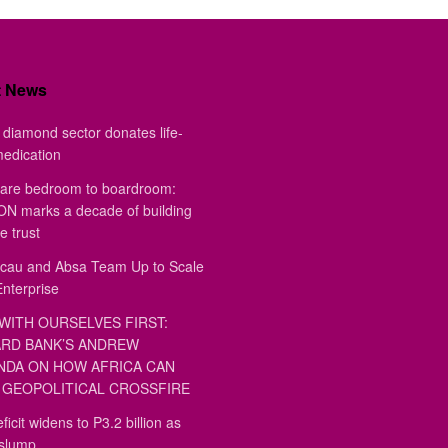
t News
diamond sector donates life-
medication
are bedroom to boardroom:
 marks a decade of building
e trust
au and Absa Team Up to Scale
Enterprise
WITH OURSELVES FIRST:
RD BANK’S ANDREW
DA ON HOW AFRICA CAN
GEOPOLITICAL CROSSFIRE
ficit widens to P3.2 billion as
 slump