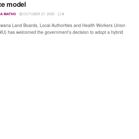
ce model
OCTOBER 27, 2025
A MATHO
0
wana Land Boards, Local Authorities and Health Workers Union
) has welcomed the government’s decision to adopt a hybrid