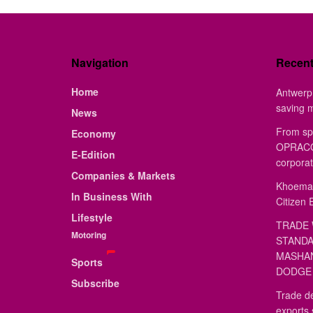
Navigation
Recen
Home
Antwerp 
saving 
News
From sp
Economy
OPRACON
E-Edition
corporat
Companies & Markets
Khoemac
In Business With
Citizen 
Lifestyle
TRADE 
Motoring
STANDA
MASHAN
Sports
DODGE 
Subscribe
Trade de
exports