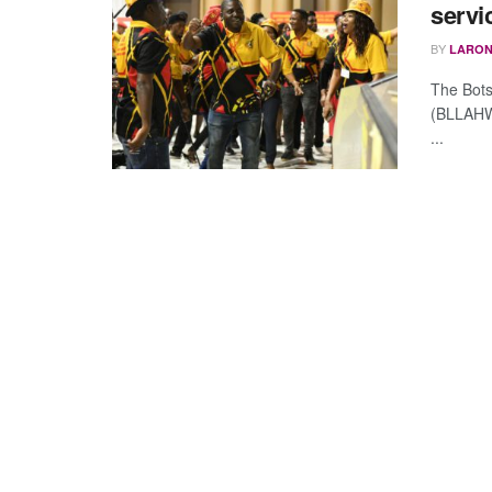
servi
BY
LARON
The Bots
(BLLAHWU
...