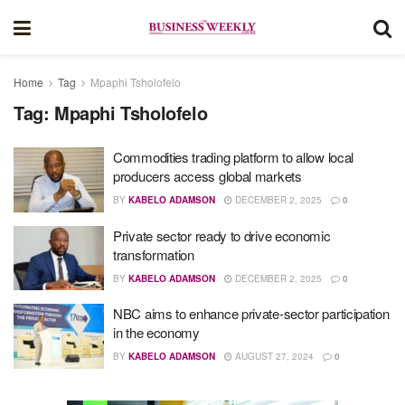
Home
Tag
Mpaphi Tsholofelo
Tag:
Mpaphi Tsholofelo
Commodities trading platform to allow local
producers access global markets
BY
KABELO ADAMSON
DECEMBER 2, 2025
0
Private sector ready to drive economic
transformation
BY
KABELO ADAMSON
DECEMBER 2, 2025
0
NBC aims to enhance private-sector participation
in the economy
BY
KABELO ADAMSON
AUGUST 27, 2024
0