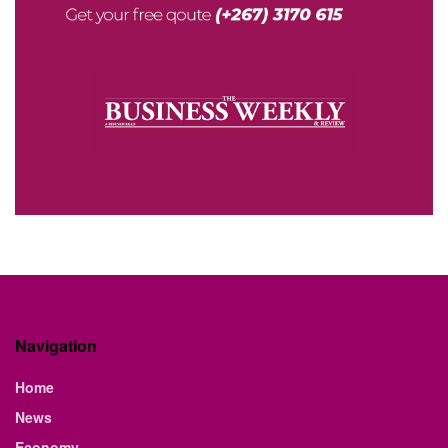
Navigation
Home
News
Economy