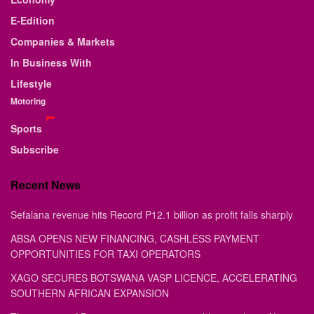
E-Edition
Companies & Markets
In Business With
Lifestyle
Motoring
Sports
Subscribe
Recent News
Sefalana revenue hits Record P12.1 billion as profit falls sharply
ABSA OPENS NEW FINANCING, CASHLESS PAYMENT
OPPORTUNITIES FOR TAXI OPERATORS
XAGO SECURES BOTSWANA VASP LICENCE, ACCELERATING
SOUTHERN AFRICAN EXPANSION