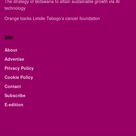
The strategy of Botswana to attain sustainable growth via AI
technology
Orange backs Letsile Tebogo’s cancer foundation
Site
About
Advertise
Privacy Policy
Cookie Policy
Contact
Subscribe
E-edition