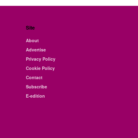
Site
About
Advertise
Privacy Policy
Cookie Policy
Contact
Subscribe
E-edition