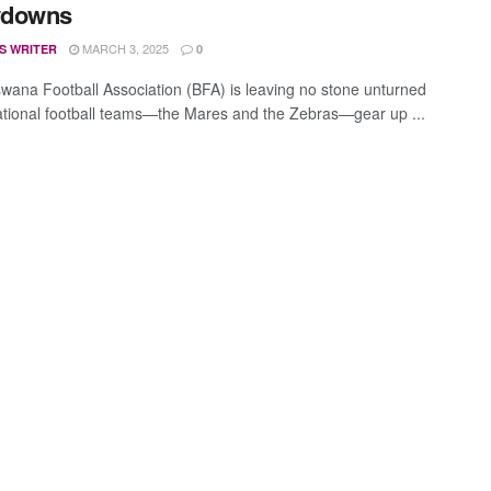
downs
MARCH 3, 2025
S WRITER
0
wana Football Association (BFA) is leaving no stone unturned
ational football teams—the Mares and the Zebras—gear up ...