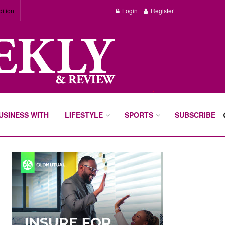
dition
Login
Register
BUSINESS WITH
LIFESTYLE
SPORTS
SUBSCRIBE