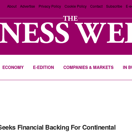
About
Advertise
Privacy Policy
Cookie Policy
Contact
Subscribe
E-e
ECONOMY
E-EDITION
COMPANIES & MARKETS
IN 
eeks Financial Backing For Continental