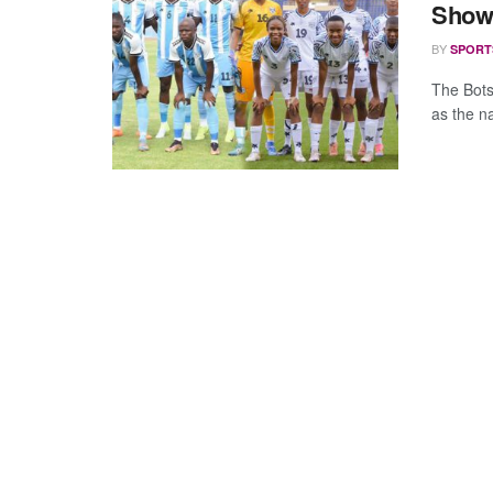
Show
BY
SPORT
The Bots
as the n