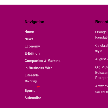
Navigation
Recen
Home
Orange 
foundat
News
Celebrat
Economy
style
E-Edition
August 7
Companies & Markets
Old Mut
In Business With
Botswan
Lifestyle
Entrepr
Motoring
Antwerp 
Sports
saving 
Subscribe