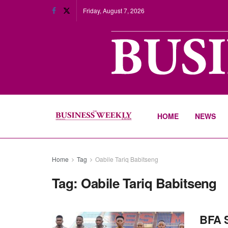
Friday, August 7, 2026
HOME
NEWS
Home
Tag
Oabile Tariq Babitseng
Tag:
Oabile Tariq Babitseng
BFA S