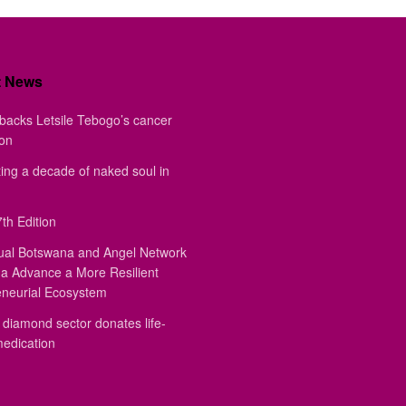
t News
backs Letsile Tebogo’s cancer
ion
ing a decade of naked soul in
th Edition
ual Botswana and Angel Network
a Advance a More Resilient
eneurial Ecosystem
diamond sector donates life-
medication