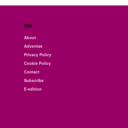
Site
About
Advertise
Privacy Policy
Cookie Policy
Contact
Subscribe
E-edition