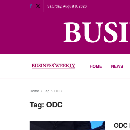
Saturday, August 8, 2026
HOME
NEWS
Home
Tag
ODC
Tag:
ODC
ODC 