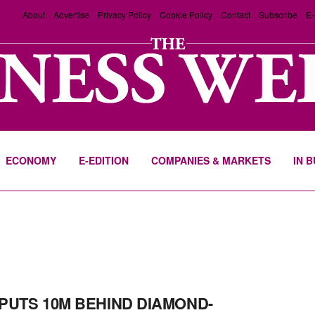
About
Advertise
Privacy Policy
Cookie Policy
Contact
Subscribe
E-
ECONOMY
E-EDITION
COMPANIES & MARKETS
IN 
PUTS 10M BEHIND DIAMOND-