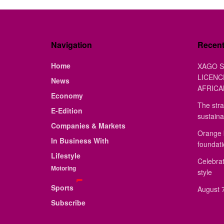
Navigation
Recen
Home
XAGO S
LICENC
News
AFRICA
Economy
The stra
E-Edition
sustaina
Companies & Markets
Orange 
In Business With
foundat
Lifestyle
Celebrat
Motoring
style
Sports
August 7
Subscribe