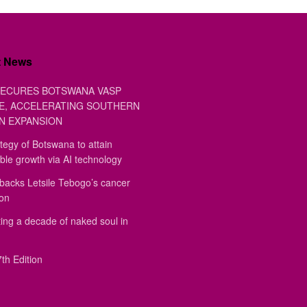
t News
ECURES BOTSWANA VASP
E, ACCELERATING SOUTHERN
N EXPANSION
tegy of Botswana to attain
ble growth via AI technology
backs Letsile Tebogo’s cancer
ion
ing a decade of naked soul in
th Edition