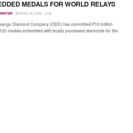
DDED MEDALS FOR WORLD RELAYS
APRIL 20, 2026
 WRITER
0
vango Diamond Company (ODC) has committed P10 million
120 medals embedded with locally processed diamonds for the