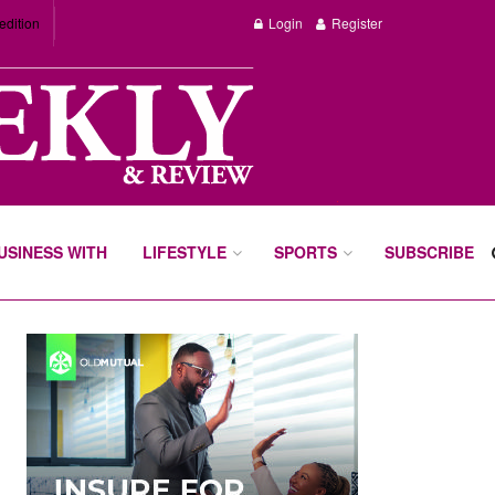
edition
Login
Register
BUSINESS WITH
LIFESTYLE
SPORTS
SUBSCRIBE