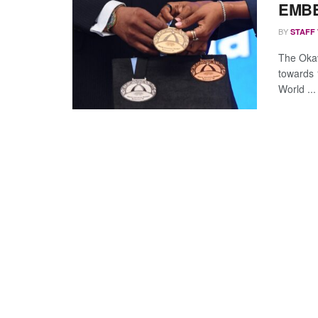
EMBE
BY
STAFF
The Oka
towards 
World ...