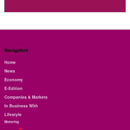
Navigation
Home
News
Economy
E-Edition
Companies & Markets
In Business With
Lifestyle
Motoring