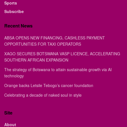
Sports
Subscribe
Recent News
ABSA OPENS NEW FINANCING, CASHLESS PAYMENT
OPPORTUNITIES FOR TAXI OPERATORS
XAGO SECURES BOTSWANA VASP LICENCE, ACCELERATING
SOUTHERN AFRICAN EXPANSION
The strategy of Botswana to attain sustainable growth via AI
technology
Orange backs Letsile Tebogo’s cancer foundation
Celebrating a decade of naked soul in style
Site
About