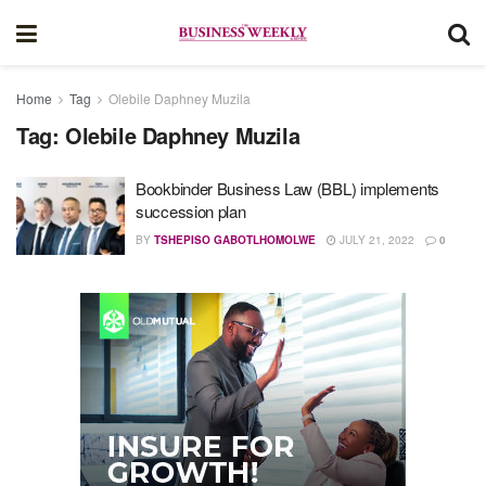
Home
Tag
Olebile Daphney Muzila
Tag:
Olebile Daphney Muzila
Bookbinder Business Law (BBL) implements
succession plan
BY
TSHEPISO GABOTLHOMOLWE
JULY 21, 2022
0