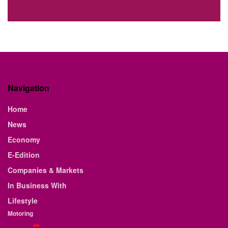
Navigation
Home
News
Economy
E-Edition
Companies & Markets
In Business With
Lifestyle
Motoring