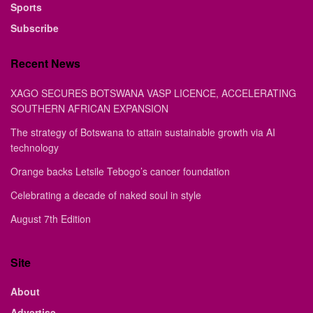
Sports
Subscribe
Recent News
XAGO SECURES BOTSWANA VASP LICENCE, ACCELERATING
SOUTHERN AFRICAN EXPANSION
The strategy of Botswana to attain sustainable growth via AI
technology
Orange backs Letsile Tebogo’s cancer foundation
Celebrating a decade of naked soul in style
August 7th Edition
Site
About
Advertise