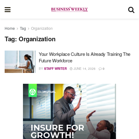
Home
Tag
Organization
Tag:
Organization
Your Workplace Culture Is Already Training The
Future Workforce
BY
STAFF WRITER
JUNE 14, 2026
0