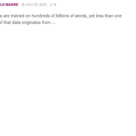
JULY 23, 2025
ILE MASIRE
0
s are trained on hundreds of billions of words, yet less than one
f that data originates from ...