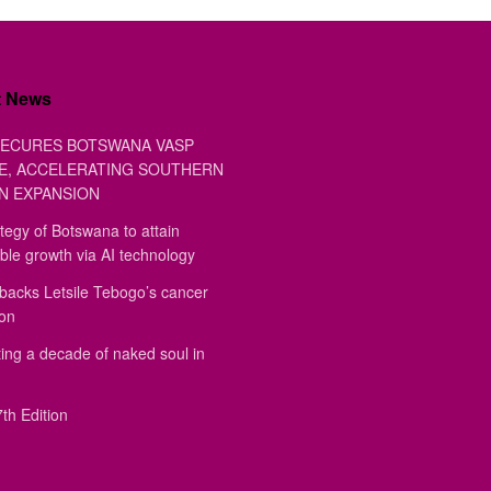
t News
ECURES BOTSWANA VASP
E, ACCELERATING SOUTHERN
N EXPANSION
tegy of Botswana to attain
ble growth via AI technology
backs Letsile Tebogo’s cancer
ion
ing a decade of naked soul in
th Edition