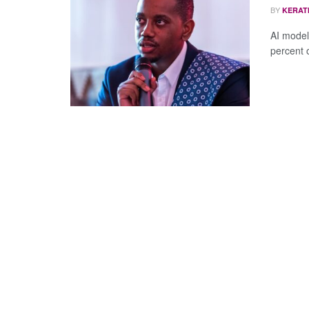
BY
KERAT
AI model
percent o