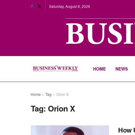
Saturday, August 8, 2026
HOME
NEWS
Home
Tag
Orion X
Tag:
Orion X
How U