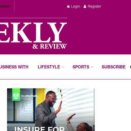
edition
Login
Register
BUSINESS WITH
LIFESTYLE
SPORTS
SUBSCRIBE