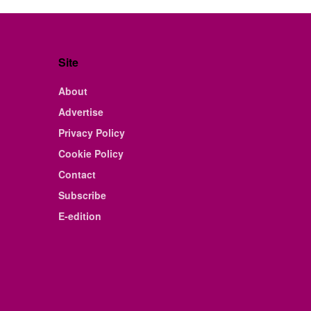
Site
About
Advertise
Privacy Policy
Cookie Policy
Contact
Subscribe
E-edition