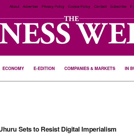
About
Advertise
Privacy Policy
Cookie Policy
Contact
Subscribe
E-
ECONOMY
E-EDITION
COMPANIES & MARKETS
IN 
huru Sets to Resist Digital Imperialism