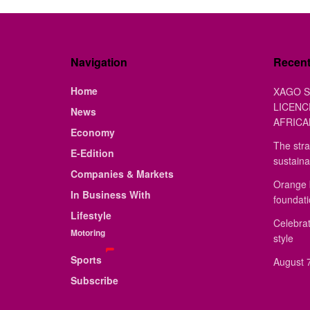
Navigation
Recen
Home
XAGO S
LICENC
News
AFRICA
Economy
The stra
E-Edition
sustaina
Companies & Markets
Orange 
In Business With
foundat
Lifestyle
Celebrat
Motoring
style
Sports
August 7
Subscribe