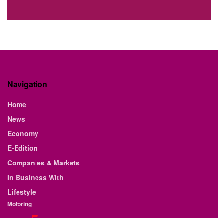
Navigation
Home
News
Economy
E-Edition
Companies & Markets
In Business With
Lifestyle
Motoring