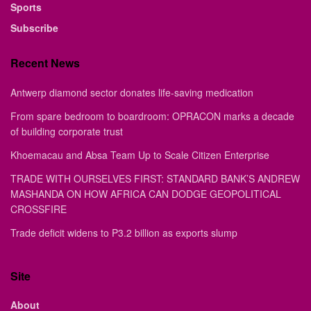
Sports
Subscribe
Recent News
Antwerp diamond sector donates life-saving medication
From spare bedroom to boardroom: OPRACON marks a decade
of building corporate trust
Khoemacau and Absa Team Up to Scale Citizen Enterprise
TRADE WITH OURSELVES FIRST: STANDARD BANK’S ANDREW
MASHANDA ON HOW AFRICA CAN DODGE GEOPOLITICAL
CROSSFIRE
Trade deficit widens to P3.2 billion as exports slump
Site
About