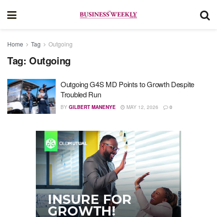
Home
Tag
Outgoing
Tag:
Outgoing
Outgoing G4S MD Points to Growth Despite
Troubled Run
BY
GILBERT MANENYE
MAY 12, 2026
0