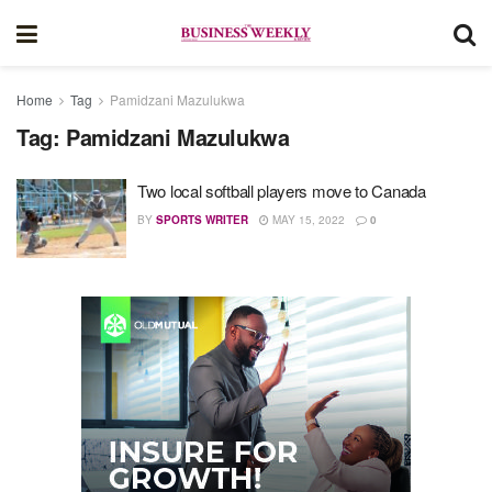
Home
Tag
Pamidzani Mazulukwa
Tag:
Pamidzani Mazulukwa
Two local softball players move to Canada
BY
SPORTS WRITER
MAY 15, 2022
0