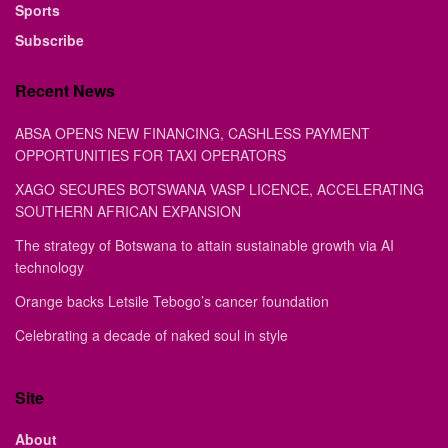
Sports
Subscribe
Recent News
ABSA OPENS NEW FINANCING, CASHLESS PAYMENT
OPPORTUNITIES FOR TAXI OPERATORS
XAGO SECURES BOTSWANA VASP LICENCE, ACCELERATING
SOUTHERN AFRICAN EXPANSION
The strategy of Botswana to attain sustainable growth via AI
technology
Orange backs Letsile Tebogo’s cancer foundation
Celebrating a decade of naked soul in style
Site
About