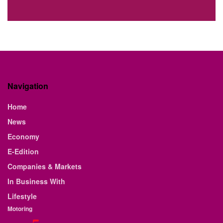
Navigation
Home
News
Economy
E-Edition
Companies & Markets
In Business With
Lifestyle
Motoring