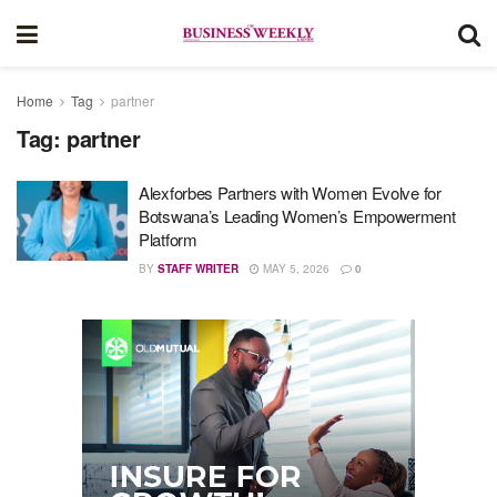
Home
Tag
partner
Tag:
partner
Alexforbes Partners with Women Evolve for
Botswana’s Leading Women’s Empowerment
Platform
BY
STAFF WRITER
MAY 5, 2026
0