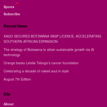
Sports
Subscribe
Recent News
XAGO SECURES BOTSWANA VASP LICENCE, ACCELERATING
SOUTHERN AFRICAN EXPANSION
The strategy of Botswana to attain sustainable growth via AI
technology
Orange backs Letsile Tebogo’s cancer foundation
Celebrating a decade of naked soul in style
August 7th Edition
Site
About