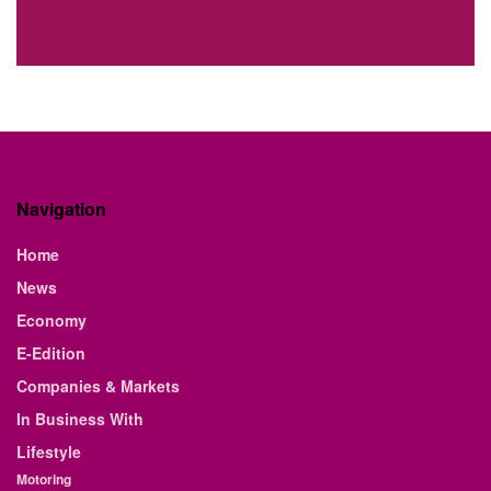
Navigation
Home
News
Economy
E-Edition
Companies & Markets
In Business With
Lifestyle
Motoring