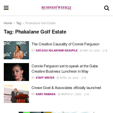
Home
Tag
Phakalane Golf Estate
Tag:
Phakalane Golf Estate
The Creative Causality of Connie Ferguson
BY
KATLEGO KOLANYANE-KESUPILE
MAY 23, 2022
0
Connie Ferguson set to speak at the Gabs
Creative Business Luncheon in May
BY
STAFF WRITER
APRIL 26, 2022
0
Crowe Goel & Associates officially launched
BY
KABO RAMASIA
MARCH 21, 2022
0