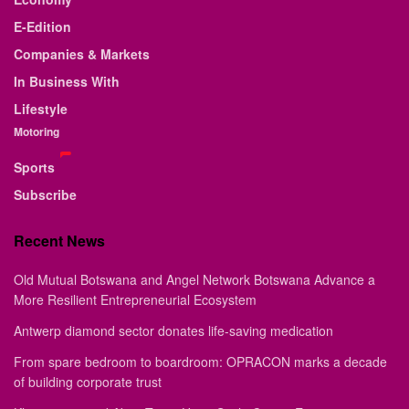
E-Edition
Companies & Markets
In Business With
Lifestyle
Motoring
Sports
Subscribe
Recent News
Old Mutual Botswana and Angel Network Botswana Advance a
More Resilient Entrepreneurial Ecosystem
Antwerp diamond sector donates life-saving medication
From spare bedroom to boardroom: OPRACON marks a decade
of building corporate trust