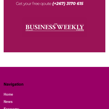
Navigation
Home
News
Economy