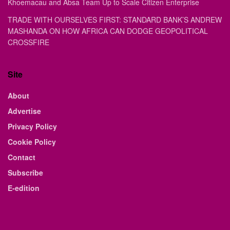
Khoemacau and Absa Team Up to Scale Citizen Enterprise
TRADE WITH OURSELVES FIRST: STANDARD BANK’S ANDREW
MASHANDA ON HOW AFRICA CAN DODGE GEOPOLITICAL
CROSSFIRE
Site
About
Advertise
Privacy Policy
Cookie Policy
Contact
Subscribe
E-edition