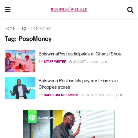
Home
Tag
PosoMoney
Tag:
PosoMoney
BotswanaPost participates at Ghanzi Show
BY
STAFF WRITER
AUGUST 3, 2022
0
Botswana Post instals payment kiosks in
Choppies stores
BY
BABOLOKI MEEKWANE
OCTOBER 8, 2021
0