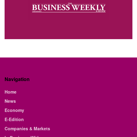
Navigation
Home
News
Economy
E-Edition
Companies & Markets