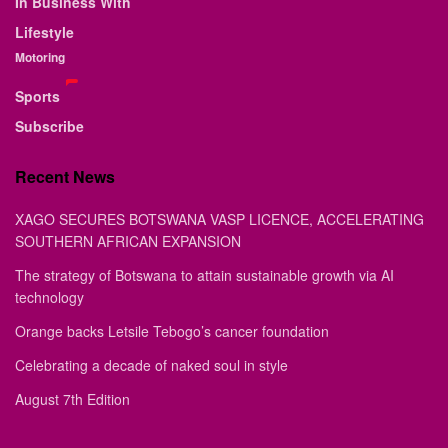
In Business With
Lifestyle
Motoring
Sports
Subscribe
Recent News
XAGO SECURES BOTSWANA VASP LICENCE, ACCELERATING
SOUTHERN AFRICAN EXPANSION
The strategy of Botswana to attain sustainable growth via AI
technology
Orange backs Letsile Tebogo’s cancer foundation
Celebrating a decade of naked soul in style
August 7th Edition