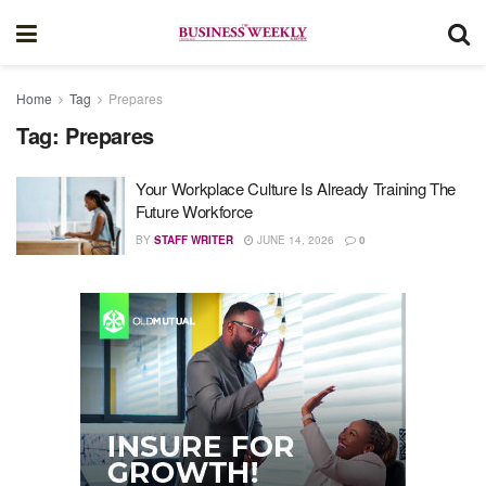
Home
Tag
Prepares
Tag:
Prepares
Your Workplace Culture Is Already Training The
Future Workforce
BY
STAFF WRITER
JUNE 14, 2026
0