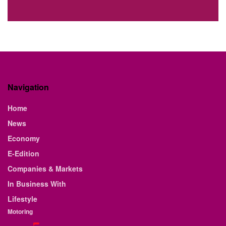
Navigation
Home
News
Economy
E-Edition
Companies & Markets
In Business With
Lifestyle
Motoring