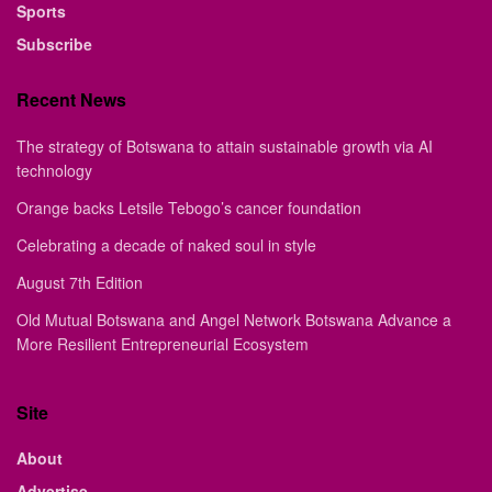
Sports
Subscribe
Recent News
The strategy of Botswana to attain sustainable growth via AI
technology
Orange backs Letsile Tebogo’s cancer foundation
Celebrating a decade of naked soul in style
August 7th Edition
Old Mutual Botswana and Angel Network Botswana Advance a
More Resilient Entrepreneurial Ecosystem
Site
About
Advertise