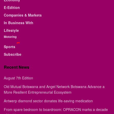
E-Edition
Companies & Markets
In Business With
Lifestyle
Motoring
Sports
Subscribe
Recent News
August 7th Edition
Old Mutual Botswana and Angel Network Botswana Advance a
More Resilient Entrepreneurial Ecosystem
Antwerp diamond sector donates life-saving medication
From spare bedroom to boardroom: OPRACON marks a decade