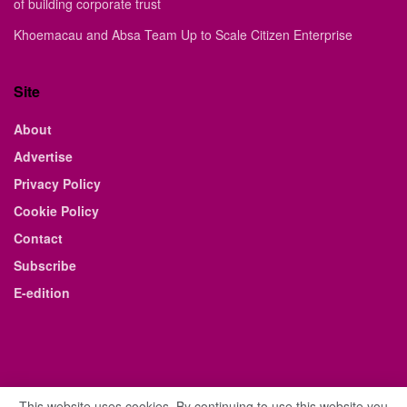
of building corporate trust
Khoemacau and Absa Team Up to Scale Citizen Enterprise
Site
About
Advertise
Privacy Policy
Cookie Policy
Contact
Subscribe
E-edition
This website uses cookies. By continuing to use this website you