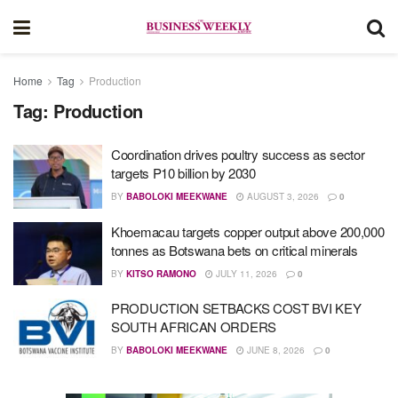
Home
Tag
Production
Tag:
Production
Coordination drives poultry success as sector
targets P10 billion by 2030
BY
BABOLOKI MEEKWANE
AUGUST 3, 2026
0
Khoemacau targets copper output above 200,000
tonnes as Botswana bets on critical minerals
BY
KITSO RAMONO
JULY 11, 2026
0
PRODUCTION SETBACKS COST BVI KEY
SOUTH AFRICAN ORDERS
BY
BABOLOKI MEEKWANE
JUNE 8, 2026
0