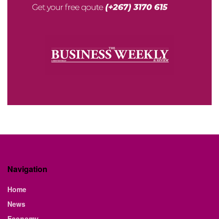
Navigation
Home
News
Economy